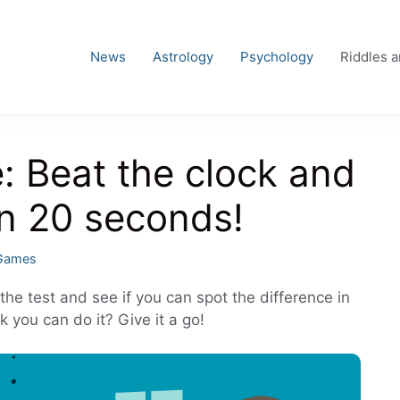
News
Astrology
Psychology
Riddles 
e: Beat the clock and
in 20 seconds!
 Games
the test and see if you can spot the difference in
k you can do it? Give it a go!