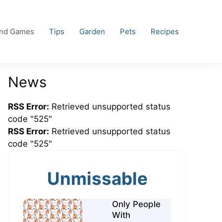
and Games
Tips
Garden
Pets
Recipes
News
RSS Error:
Retrieved unsupported status
code "525"
RSS Error:
Retrieved unsupported status
code "525"
Unmissable
Only People
With