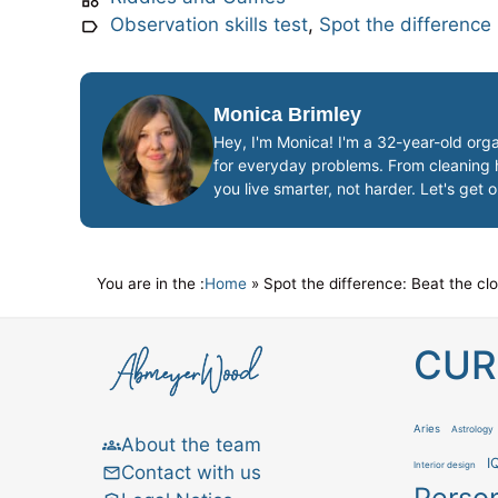
Observation skills test
,
Spot the difference
Monica Brimley
Hey, I'm Monica! I'm a 32-year-old orga
for everyday problems. From cleaning ha
you live smarter, not harder. Let's get 
You are in the :
Home
»
Spot the difference: Beat the cl
CUR
Aries
Astrology
About the team
I
Interior design
Contact with us