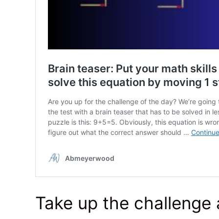
Take up the challenge 