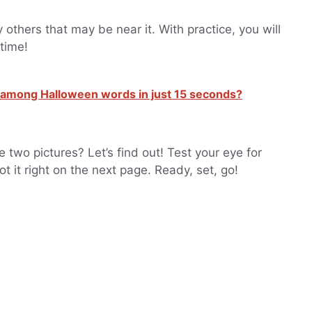
 others that may be near it. With practice, you will
 time!
er among Halloween words in just 15 seconds?
two pictures? Let’s find out! Test your eye for
ot it right on the next page. Ready, set, go!