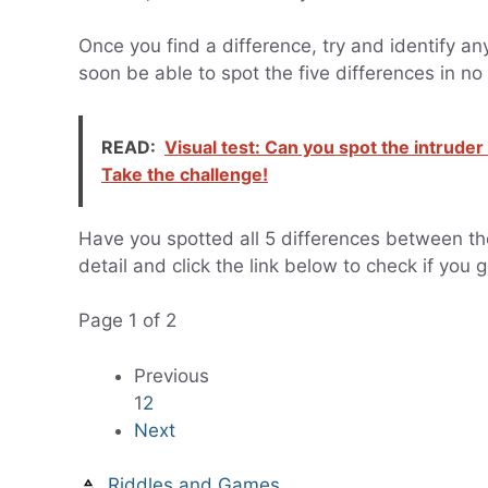
Once you find a difference, try and identify any
soon be able to spot the five differences in no
READ:
Visual test: Can you spot the intrud
Take the challenge!
Have you spotted all 5 differences between the 
detail and click the link below to check if you g
Page 1 of 2
Previous
1
2
Next
Riddles and Games