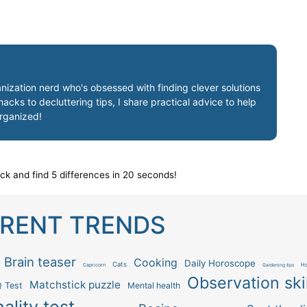
nization nerd who's obsessed with finding clever solutions
cks to decluttering tips, I share practical advice to help
organized!
ock and find 5 differences in 20 seconds!
RENT TRENDS
Brain teaser
Cooking
Daily Horoscope
Cats
Capricorn
Ho
Gardening tips
Observation skil
Matchstick puzzle
Q Test
Mental health