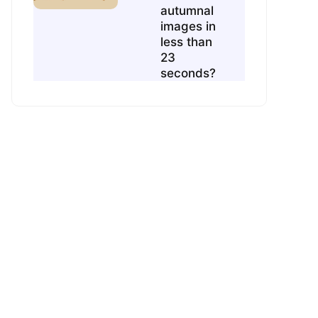
autumnal
images in
less than
23
seconds?