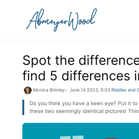
Skip
to
content
Spot the differenc
find 5 differences 
Categories
Monica Brimley
June 14 2023, 6:03
Riddles and
Do you think you have a keen eye? Put it to 
these two seemingly identical pictures! Thin