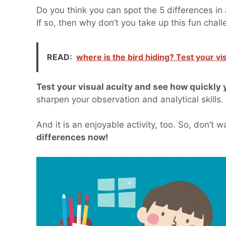
Do you think you can spot the 5 differences in a
If so, then why don’t you take up this fun chal
READ:
where is the bird hiding? Test your visu
Test your visual acuity and see how quickly 
sharpen your observation and analytical skills.
And it is an enjoyable activity, too. So, don’t 
differences now!