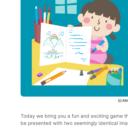
(c) A
Today we bring you a fun and exciting game th
be presented with two seemingly identical image