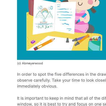
(c) Abmeyerwood
In order to spot the five differences in the dra
observe carefully. Take your time to look clos
immediately obvious.
It is important to keep in mind that all of the 
window, so it is best to try and focus on one se