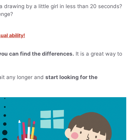
 drawing by a little girl in less than 20 seconds?
lenge?
al ability!
you can find the differences.
It is a great way to
wait any longer and
start looking for the