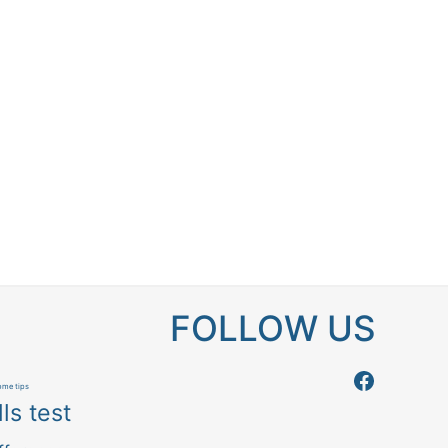
FOLLOW US
Follow us
me tips
ls test