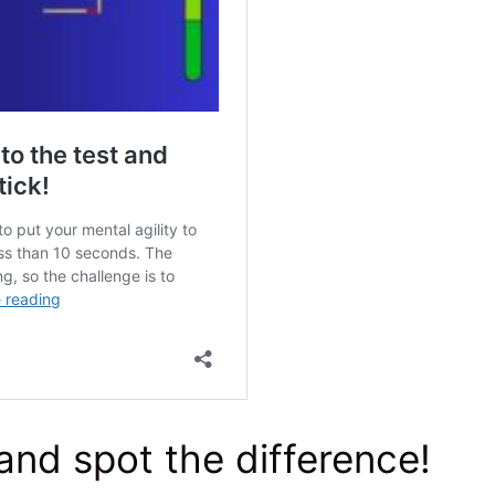
and spot the difference!