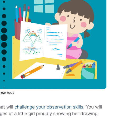
bmeyerwood
at will
challenge your observation skills
. You will
s of a little girl proudly showing her drawing.