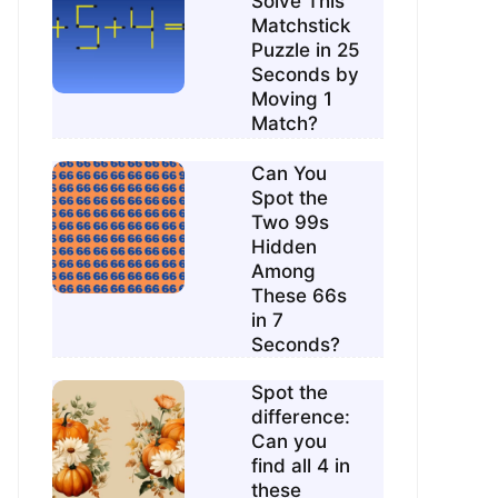
Solve This
Matchstick
Puzzle in 25
Seconds by
Moving 1
Match?
Can You
Spot the
Two 99s
Hidden
Among
These 66s
in 7
Seconds?
Spot the
difference:
Can you
find all 4 in
these