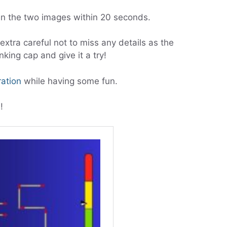
 the two images within 20 seconds.
xtra careful not to miss any details as the
nking cap and give it a try!
ration
while having some fun.
!