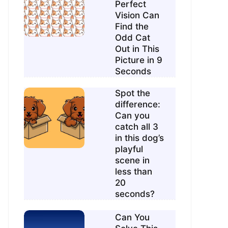
Perfect
Vision Can
Find the
Odd Cat
Out in This
Picture in 9
Seconds
Spot the
difference:
Can you
catch all 3
in this dog’s
playful
scene in
less than
20
seconds?
Can You