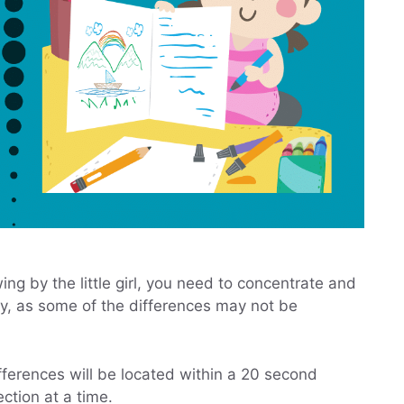
wing by the little girl, you need to concentrate and
ely, as some of the differences may not be
differences will be located within a 20 second
ction at a time.