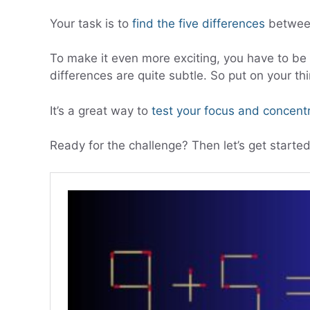
Your task is to
find the five differences
between
To make it even more exciting, you have to be e
differences are quite subtle. So put on your thi
It’s a great way to
test your focus and concent
Ready for the challenge? Then let’s get started