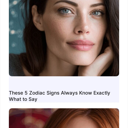
These 5 Zodiac Signs Always Know Exactly
What to Say