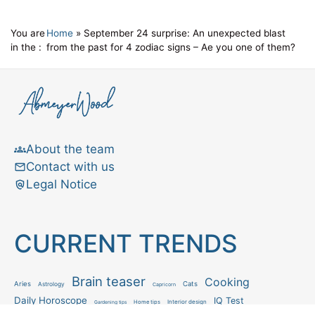
You are
Home
»
September 24 surprise: An unexpected blast
in the :
from the past for 4 zodiac signs – Ae you one of them?
About the team
Contact with us
Legal Notice
CURRENT TRENDS
Brain teaser
Cooking
Aries
Cats
Astrology
Capricorn
Daily Horoscope
IQ Test
Interior design
Home tips
Gardening tips