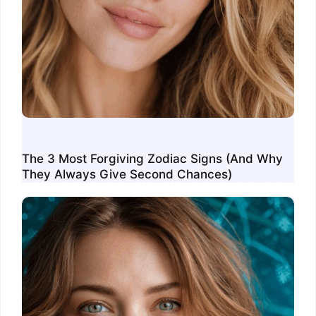
The 3 Most Forgiving Zodiac Signs (And Why
They Always Give Second Chances)