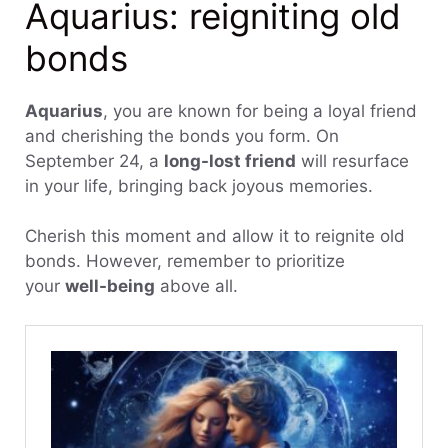
Aquarius: reigniting old
bonds
Aquarius
, you are known for being a loyal friend
and cherishing the bonds you form. On
September 24, a
long-lost friend
will resurface
in your life, bringing back joyous memories.
Cherish this moment and allow it to reignite old
bonds. However, remember to prioritize
your
well-being
above all.