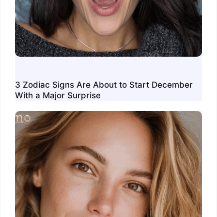
3 Zodiac Signs Are About to Start December
With a Major Surprise