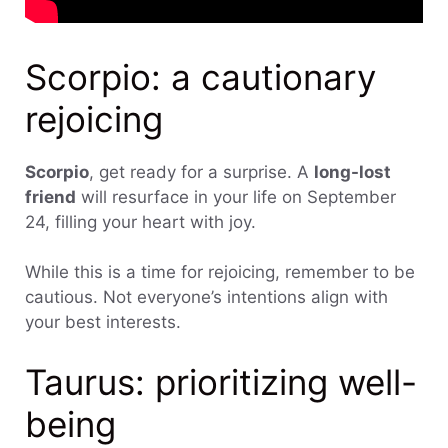
Scorpio: a cautionary
rejoicing
Scorpio
, get ready for a surprise. A
long-lost
friend
will resurface in your life on September
24, filling your heart with joy.
While this is a time for rejoicing, remember to be
cautious. Not everyone’s intentions align with
your best interests.
Taurus: prioritizing well-
being