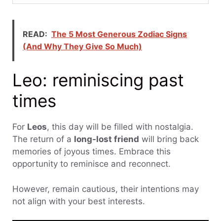
READ:
The 5 Most Generous Zodiac Signs
(And Why They Give So Much)
Leo: reminiscing past
times
For
Leos
, this day will be filled with nostalgia.
The return of a
long-lost friend
will bring back
memories of joyous times. Embrace this
opportunity to reminisce and reconnect.
However, remain cautious, their intentions may
not align with your best interests.