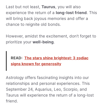
Last but not least,
Taurus
, you will also
experience the return of a
long-lost friend
. This
will bring back joyous memories and offer a
chance to reignite old bonds.
However, amidst the excitement, don’t forget to
prioritize your
well-being
.
READ:
The stars shine brightest: 3 zodiac
signs known for generosity
Astrology offers fascinating insights into our
relationships and personal experiences. This
September 24, Aquarius, Leo, Scorpio, and
Taurus will experience the return of a long-lost
friend.