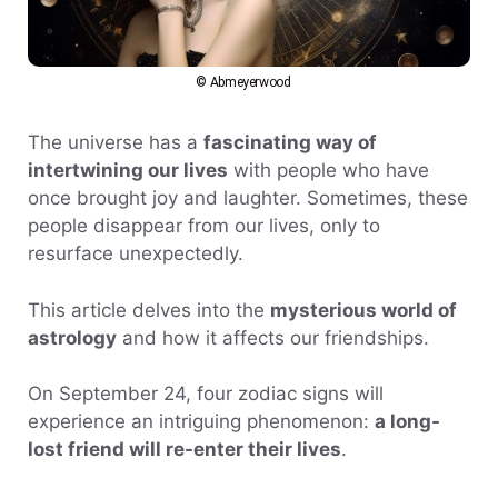
© Abmeyerwood
The universe has a
fascinating way of
intertwining our lives
with people who have
once brought joy and laughter. Sometimes, these
people disappear from our lives, only to
resurface unexpectedly.
This article delves into the
mysterious world of
astrology
and how it affects our friendships.
On September 24, four zodiac signs will
experience an intriguing phenomenon:
a long-
lost friend will re-enter their lives
.