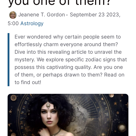
you one of them?
Jeanene T. Gordon
September 23 2023,
Categories
5:00
Astrology
Ever wondered why certain people seem to
effortlessly charm everyone around them?
Dive into this revealing article to unravel the
mystery. We explore specific zodiac signs that
possess this captivating quality. Are you one
of them, or perhaps drawn to them? Read on
to find out!