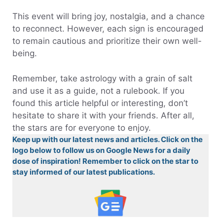
This event will bring joy, nostalgia, and a chance
to reconnect. However, each sign is encouraged
to remain cautious and prioritize their own well-
being.
Remember, take astrology with a grain of salt
and use it as a guide, not a rulebook. If you
found this article helpful or interesting, don’t
hesitate to share it with your friends. After all,
the stars are for everyone to enjoy.
Keep up with our latest news and articles. Click on the
logo below to follow us on Google News for a daily
dose of inspiration! Remember to click on the star to
stay informed of our latest publications.