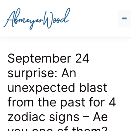
Skip
to
content
M
September 24
surprise: An
unexpected blast
from the past for 4
zodiac signs – Ae