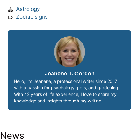
Astrology
Zodiac signs
Jeanene T. Gordon
Hello, I'm Jeanene, a professional writer since 2017
with a passion for psychology, pets, and gardening.
With 42 years of life experience, I love to share my
knowledge and insights through my writing.
News