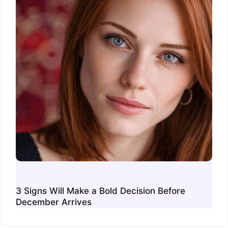
3 Signs Will Make a Bold Decision Before
December Arrives