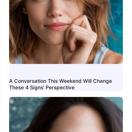
A Conversation This Weekend Will Change
These 4 Signs’ Perspective