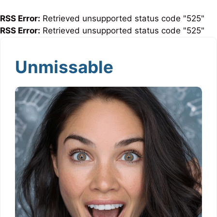
RSS Error:
Retrieved unsupported status code "525"
RSS Error:
Retrieved unsupported status code "525"
Unmissable