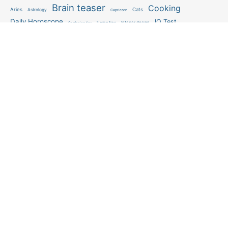
Brain teaser
Cooking
Aries
Cats
Astrology
Capricorn
Daily Horoscope
IQ Test
Interior design
Home tips
Gardening tips
Matchstick puzzle
Mental health
Observation skills test
Personality test
Recipe
Ranking
Psycho
Spot the difference
Taurus
Virgo
Relationship
Scorpio
Zodiac signs
What you see in first
FOLLOW US
Follow us
© 2026 Abmeyerwood.com. All rights reserved.