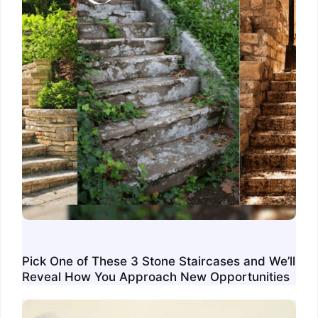
Pick One of These 3 Stone Staircases and We’ll
Reveal How You Approach New Opportunities