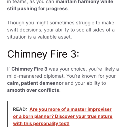
in teams, as you can
maintain harmony while
still pushing for progress
.
Though you might sometimes struggle to make
swift decisions, your ability to see all sides of a
situation is a valuable asset.
Chimney Fire 3:
If
Chimney Fire 3
was your choice, you’re likely a
mild-mannered diplomat. You’re known for your
calm, patient demeanor
and your ability to
smooth over conflicts
.
READ:
Are you more of a master improviser
or a born planner? Discover your true nature
with this personality test!