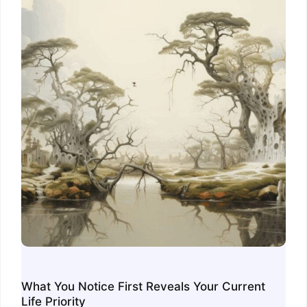
What You Notice First Reveals Your Current
Life Priority