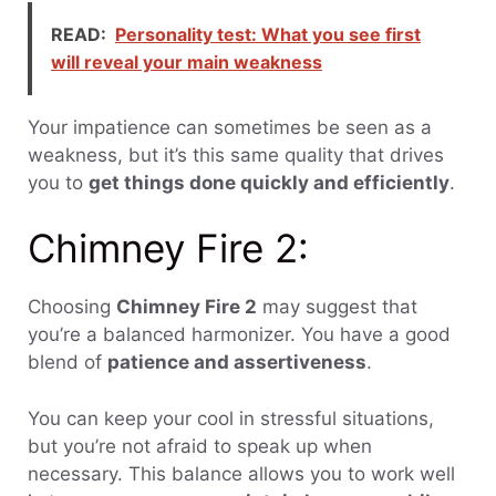
READ:
Personality test: What you see first
will reveal your main weakness
Your impatience can sometimes be seen as a
weakness, but it’s this same quality that drives
you to
get things done quickly and efficiently
.
Chimney Fire 2:
Choosing
Chimney Fire 2
may suggest that
you’re a balanced harmonizer. You have a good
blend of
patience and assertiveness
.
You can keep your cool in stressful situations,
but you’re not afraid to speak up when
necessary. This balance allows you to work well