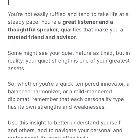
You’re not easily ruffled and tend to take life at a
steady pace. You’re a
great listener and a
thoughtful speaker
, qualities that make you a
trusted friend and advisor
.
Some might see your quiet nature as timid, but in
reality, your quiet strength is one of your greatest
assets.
So, whether you’re a quick-tempered innovator, a
balanced harmonizer, or a mild-mannered
diplomat, remember that each personality type
has its own strengths and weaknesses.
Use this insight to better understand yourself
and others, and to navigate your personal and
professional life more effectively.