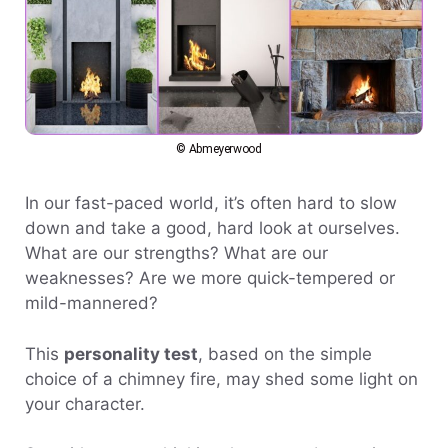
© Abmeyerwood
In our fast-paced world, it’s often hard to slow
down and take a good, hard look at ourselves.
What are our strengths? What are our
weaknesses? Are we more quick-tempered or
mild-mannered?
This
personality test
, based on the simple
choice of a chimney fire, may shed some light on
your character.