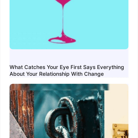
What Catches Your Eye First Says Everything
About Your Relationship With Change