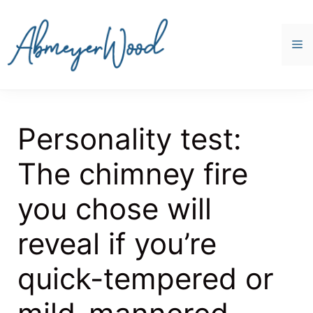
Skip
to
content
M
Personality test:
The chimney fire
you chose will
reveal if you’re
quick-tempered or