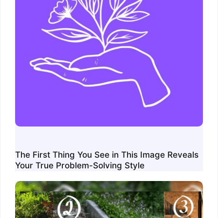
The First Thing You See in This Image Reveals
Your True Problem-Solving Style