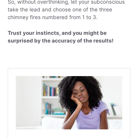
So, without overthinking, let your subconscious
take the lead and choose one of the three
chimney fires numbered from 1 to 3.
Trust your instincts, and you might be
surprised by the accuracy of the results!