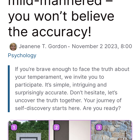
mild-mannered –
you won’t believe
the accuracy!
Jeanene T. Gordon
November 2 2023, 8:00
Categories
Psychology
If you’re brave enough to face the truth about
your temperament, we invite you to
participate. It’s simple, intriguing and
surprisingly accurate. Don’t hesitate, let’s
uncover the truth together. Your journey of
self-discovery starts here. Are you ready?