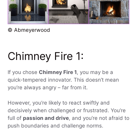
© Abmeyerwood
Chimney Fire 1:
If you chose
Chimney Fire 1
, you may be a
quick-tempered innovator. This doesn’t mean
you’re always angry – far from it.
However, you’re likely to react swiftly and
decisively when challenged or frustrated. You’re
full of
passion and drive
, and you’re not afraid to
push boundaries and challenge norms.