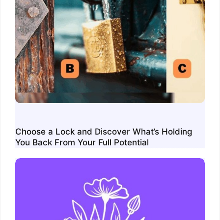
Choose a Lock and Discover What’s Holding
You Back From Your Full Potential