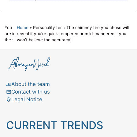
You
Home
»
Personality test: The chimney fire you chose will
are in
reveal if you’re quick-tempered or mild-mannered – you
the :
won’t believe the accuracy!
About the team
Contact with us
Legal Notice
CURRENT TRENDS