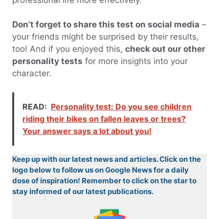
Don’t forget to share this test on social media
–
your friends might be surprised by their results,
too! And if you enjoyed this,
check out our other
personality tests
for more insights into your
character.
READ:
Personality test: Do you see children
riding their bikes on fallen leaves or trees?
Your answer says a lot about you!
Keep up with our latest news and articles. Click on the
logo below to follow us on Google News for a daily
dose of inspiration! Remember to click on the star to
stay informed of our latest publications.