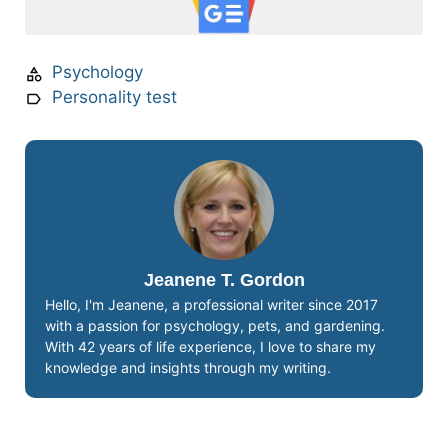
Psychology
Personality test
Jeanene T. Gordon
Hello, I'm Jeanene, a professional writer since 2017
with a passion for psychology, pets, and gardening.
With 42 years of life experience, I love to share my
knowledge and insights through my writing.