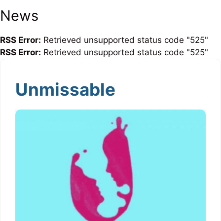
News
RSS Error:
Retrieved unsupported status code "525"
RSS Error:
Retrieved unsupported status code "525"
Unmissable