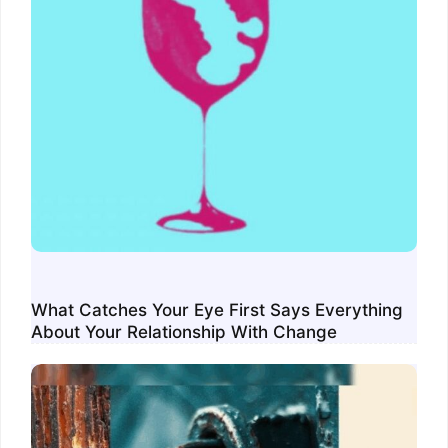
What Catches Your Eye First Says Everything
About Your Relationship With Change