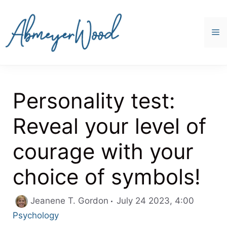
Skip
to
content
M
Personality test:
Reveal your level of
courage with your
choice of symbols!
Categor
Jeanene T. Gordon
July 24 2023, 4:00
Psychology