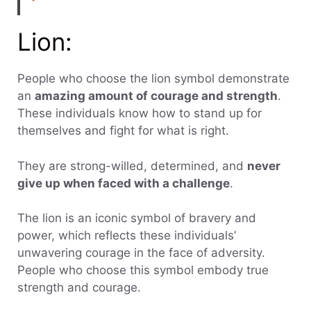
Lion:
People who choose the lion symbol demonstrate
an
amazing amount of courage and strength
.
These individuals know how to stand up for
themselves and fight for what is right.
They are strong-willed, determined, and
never
give up when faced with a challenge
.
The lion is an iconic symbol of bravery and
power, which reflects these individuals’
unwavering courage in the face of adversity.
People who choose this symbol embody true
strength and courage.