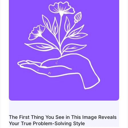
The First Thing You See in This Image Reveals
Your True Problem-Solving Style