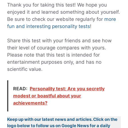
Thank you for taking this test! We hope you
enjoyed it and learned something about yourself.
Be sure to check our website regularly for
more
fun and interesting personality tests
!
Share this test with your friends and see how
their level of courage compares with yours.
Please note that this test is intended for
entertainment purposes only, and has no
scientific value.
READ:
Personality test: Are you secretly
modest or boastful about your
achievements?
Keep up with our latest news and articles. Click on the
logo below to follow us on Google News for a daily