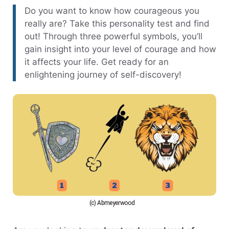
Do you want to know how courageous you
really are? Take this personality test and find
out! Through three powerful symbols, you’ll
gain insight into your level of courage and how
it affects your life. Get ready for an
enlightening journey of self-discovery!
(c) Abmeyerwood