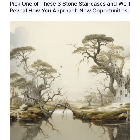
Pick One of These 3 Stone Staircases and We’ll
Reveal How You Approach New Opportunities