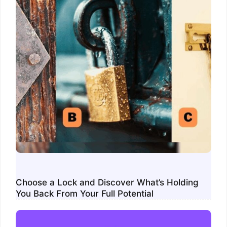
Choose a Lock and Discover What’s Holding
You Back From Your Full Potential