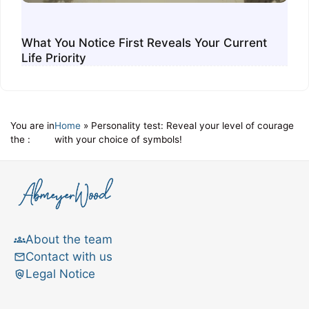
What You Notice First Reveals Your Current
Life Priority
You are in
Home
»
Personality test: Reveal your level of courage
the :
with your choice of symbols!
About the team
Contact with us
Legal Notice