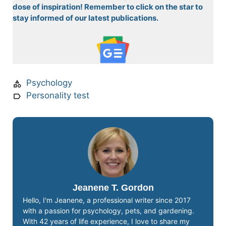
dose of inspiration! Remember to click on the star to
stay informed of our latest publications.
Psychology
Personality test
Jeanene T. Gordon
Hello, I'm Jeanene, a professional writer since 2017
with a passion for psychology, pets, and gardening.
With 42 years of life experience, I love to share my