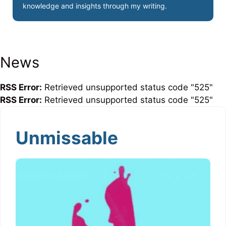
knowledge and insights through my writing.
News
RSS Error:
Retrieved unsupported status code "525"
RSS Error:
Retrieved unsupported status code "525"
Unmissable