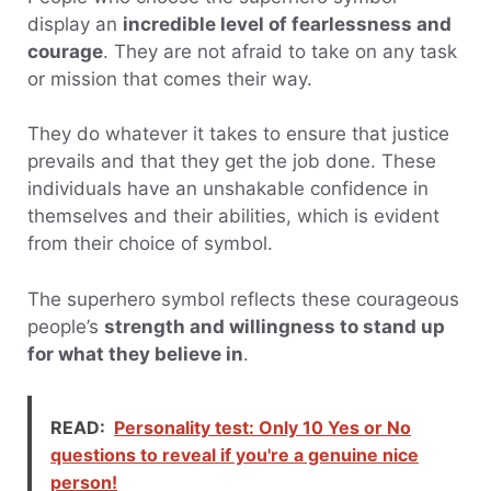
display an
incredible level of fearlessness and
courage
. They are not afraid to take on any task
or mission that comes their way.
They do whatever it takes to ensure that justice
prevails and that they get the job done. These
individuals have an unshakable confidence in
themselves and their abilities, which is evident
from their choice of symbol.
The superhero symbol reflects these courageous
people’s
strength and willingness to stand up
for what they believe in
.
READ:
Personality test: Only 10 Yes or No
questions to reveal if you're a genuine nice
person!