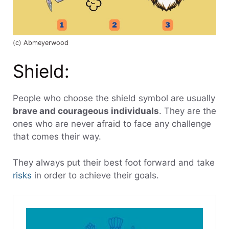
(c) Abmeyerwood
Shield:
People who choose the shield symbol are usually
brave and courageous individuals
. They are the
ones who are never afraid to face any challenge
that comes their way.
They always put their best foot forward and take
risks
in order to achieve their goals.