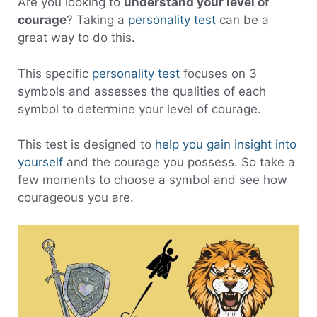
Are you looking to
understand your level of
courage
? Taking a
personality test
can be a
great way to do this.
This specific
personality test
focuses on 3
symbols and assesses the qualities of each
symbol to determine your level of courage.
This test is designed to
help you gain insight into
yourself
and the courage you possess. So take a
few moments to choose a symbol and see how
courageous you are.