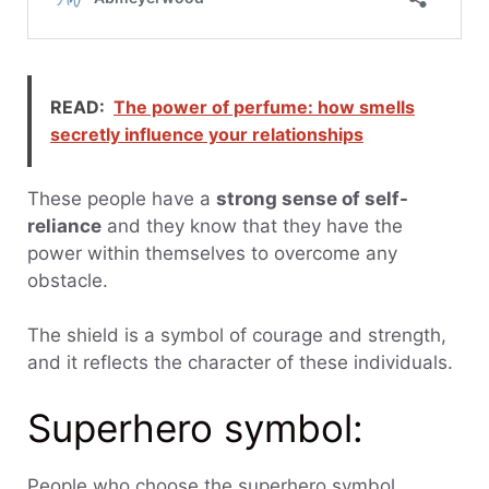
READ:
The power of perfume: how smells
secretly influence your relationships
These people have a
strong sense of self-
reliance
and they know that they have the
power within themselves to overcome any
obstacle.
The shield is a symbol of courage and strength,
and it reflects the character of these individuals.
Superhero symbol:
People who choose the superhero symbol