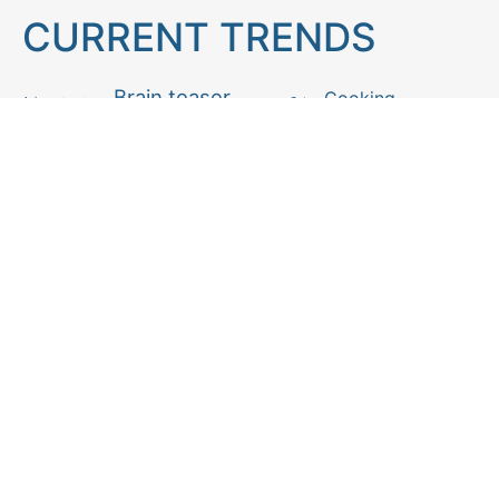
CURRENT TRENDS
Brain teaser
Cooking
Aries
Cats
Astrology
Capricorn
Daily Horoscope
IQ Test
Interior design
Home tips
Gardening tips
Matchstick puzzle
Mental health
Observation skills test
Personality test
Recipe
Ranking
Psycho
Spot the difference
Taurus
Virgo
Relationship
Scorpio
Zodiac signs
What you see in first
FOLLOW US
Follow us