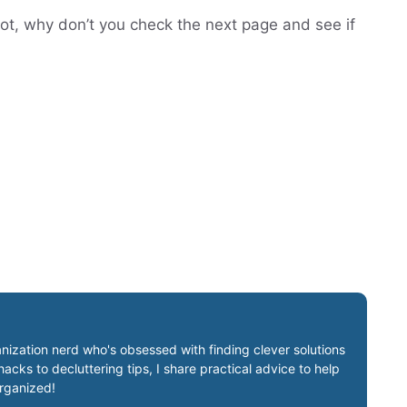
not, why don’t you check the next page and see if
nization nerd who's obsessed with finding clever solutions
cks to decluttering tips, I share practical advice to help
organized!