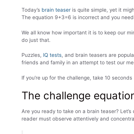
Today’s
brain teaser
is quite simple, yet it migh
The equation 9+3=6 is incorrect and you need t
We all know how important it is to keep our m
do just that.
Puzzles,
IQ tests
, and brain teasers are popula
friends and family in an attempt to test our men
If you’re up for the challenge, take 10 seconds
The challenge equation
Are you ready to take on a brain teaser? Let’s d
reader must observe attentively and concentra