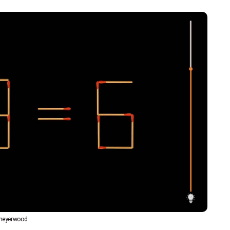
bmeyerwood