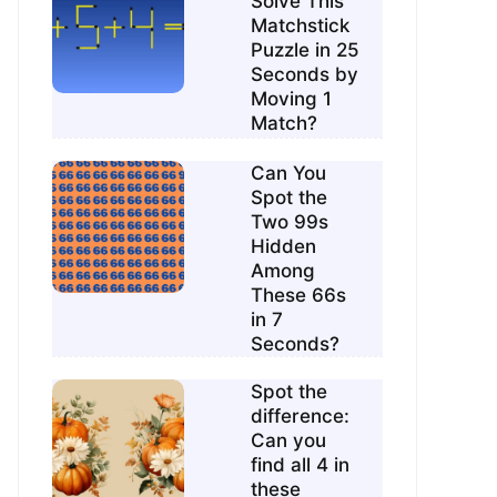
Solve This
Matchstick
Puzzle in 25
Seconds by
Moving 1
Match?
Can You
Spot the
Two 99s
Hidden
Among
These 66s
in 7
Seconds?
Spot the
difference:
Can you
find all 4 in
these