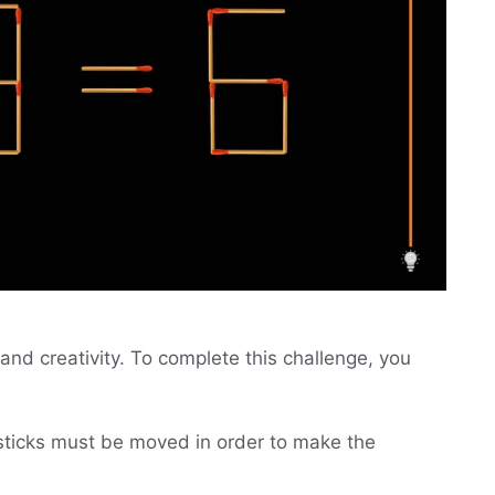
and creativity. To complete this challenge, you
ticks must be moved in order to make the