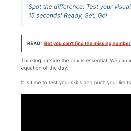
Spot the difference: Test your visua
15 seconds! Ready, Set, Go!
READ:
Bet you can't find the missing number
Thinking outside the box is essential. We can
o
equation of the day.
It is time to test your skills and push your limi