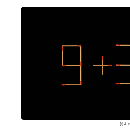
(c) A