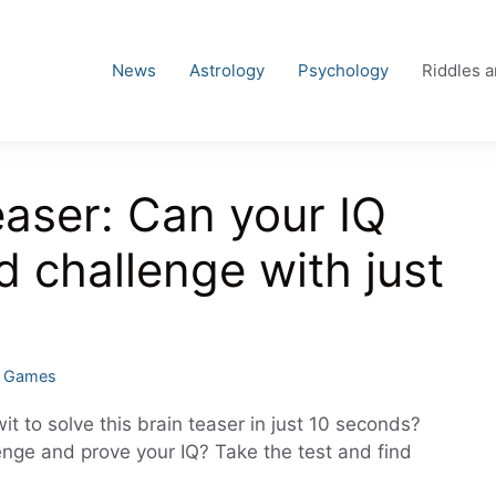
News
Astrology
Psychology
Riddles 
easer: Can your IQ
d challenge with just
d Games
it to solve this brain teaser in just 10 seconds?
enge and prove your IQ? Take the test and find