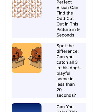
Perfect
Vision Can
Find the
Odd Cat
Out in This
Picture in 9
Seconds
Spot the
difference:
Can you
catch all 3
in this dog’s
playful
scene in
less than
20
seconds?
Can You