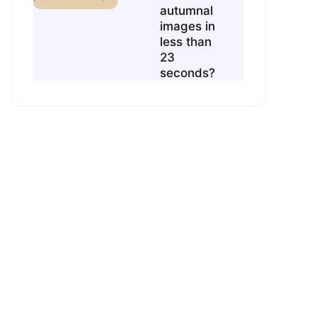
autumnal
images in
less than
23
seconds?