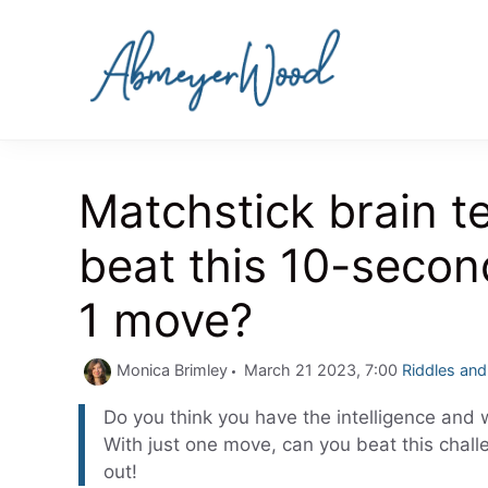
Skip
to
content
Matchstick brain t
beat this 10-secon
1 move?
Categories
Monica Brimley
March 21 2023, 7:00
Riddles an
Do you think you have the intelligence and w
With just one move, can you beat this chall
out!