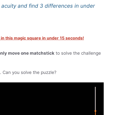
l acuity and find 3 differences in under
 in this magic square in under 15 seconds!
nly move one matchstick
to solve the challenge
ts. Can you solve the puzzle?