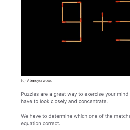
(c) Abmeyerwood
Puzzles are a great way to exercise your mind 
have to look closely and concentrate.
We have to determine which one of the matchs
equation correct.