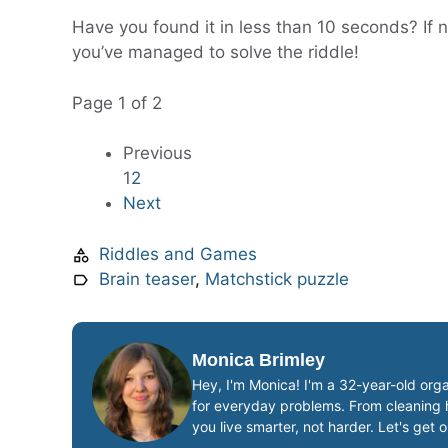
Have you found it in less than 10 seconds? If 
you’ve managed to solve the riddle!
Page 1 of 2
Previous
1
2
Next
Riddles and Games
Brain teaser
,
Matchstick puzzle
Monica Brimley
Hey, I'm Monica! I'm a 32-year-old orga
for everyday problems. From cleaning ha
you live smarter, not harder. Let's get 