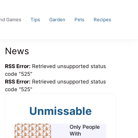
and Games
Tips
Garden
Pets
Recipes
News
RSS Error:
Retrieved unsupported status
code "525"
RSS Error:
Retrieved unsupported status
code "525"
Unmissable
Only People
With