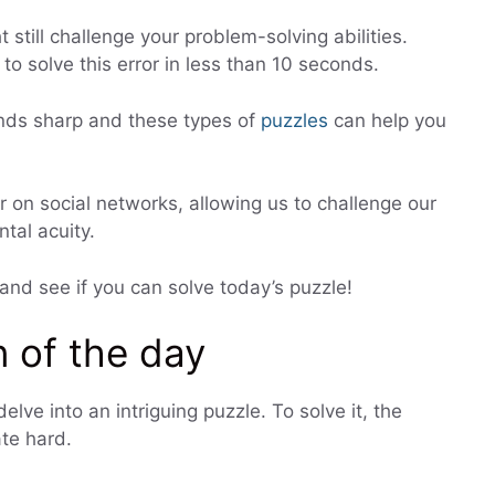
t still challenge your problem-solving abilities.
o solve this error in less than 10 seconds.
inds sharp and these types of
puzzles
can help you
r on social networks, allowing us to challenge our
tal acuity.
 and see if you can solve today’s puzzle!
 of the day
elve into an intriguing puzzle. To solve it, the
te hard.