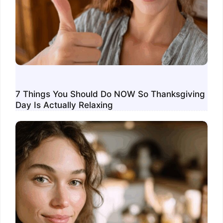
7 Things You Should Do NOW So Thanksgiving
Day Is Actually Relaxing