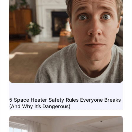
5 Space Heater Safety Rules Everyone Breaks
(And Why It’s Dangerous)