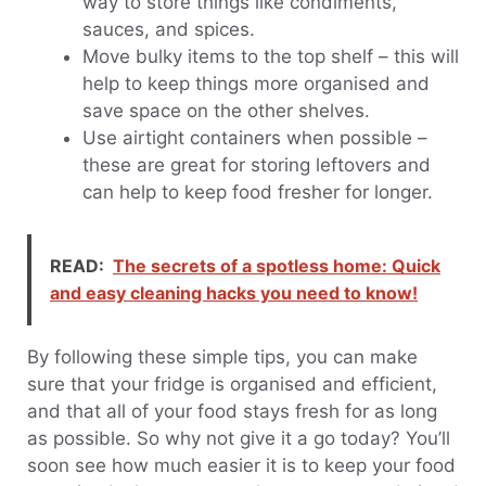
way to store things like condiments,
sauces, and spices.
Move bulky items to the top shelf – this will
help to keep things more organised and
save space on the other shelves.
Use airtight containers when possible –
these are great for storing leftovers and
can help to keep food fresher for longer.
READ:
The secrets of a spotless home: Quick
and easy cleaning hacks you need to know!
By following these simple tips, you can make
sure that your fridge is organised and efficient,
and that all of your food stays fresh for as long
as possible. So why not give it a go today? You’ll
soon see how much easier it is to keep your food