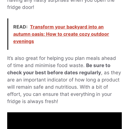
having any nasty surprises when you open the
fridge door!
READ:
Transform your backyard into an
autumn oasis: How to create cozy outdoor
evenings
It’s also great for helping you plan meals ahead
of time and minimise food waste.
Be sure to
check your best before dates regularly
, as they
are an important indicator of how long a product
will remain safe and nutritious. With a bit of
effort, you can ensure that everything in your
fridge is always fresh!