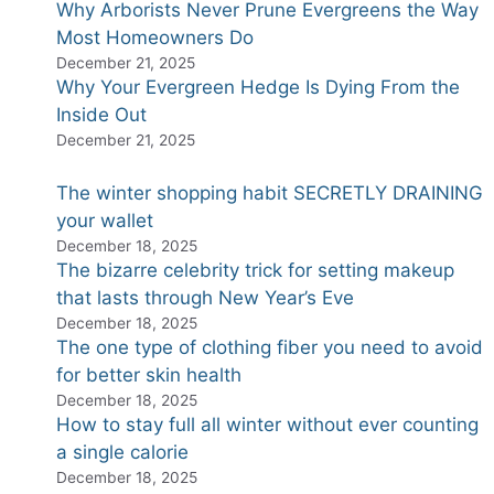
Why Arborists Never Prune Evergreens the Way
Most Homeowners Do
December 21, 2025
Why Your Evergreen Hedge Is Dying From the
Inside Out
December 21, 2025
The winter shopping habit SECRETLY DRAINING
your wallet
December 18, 2025
The bizarre celebrity trick for setting makeup
that lasts through New Year’s Eve
December 18, 2025
The one type of clothing fiber you need to avoid
for better skin health
December 18, 2025
How to stay full all winter without ever counting
a single calorie
December 18, 2025