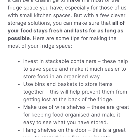
fridge space you have, especially for those of us
with small kitchen spaces. But with a few clever
storage solutions, you can make sure that
all of
your food stays fresh and lasts for as long as
possible
. Here are some tips for making the
most of your fridge space:
Invest in stackable containers – these help
to save space and make it much easier to
store food in an organised way.
Use bins and baskets to store items
together – this will help prevent them from
getting lost at the back of the fridge.
Make use of wire shelves – these are great
for keeping food organised and make it
easy to see what you have stored.
Hang shelves on the door – this is a great