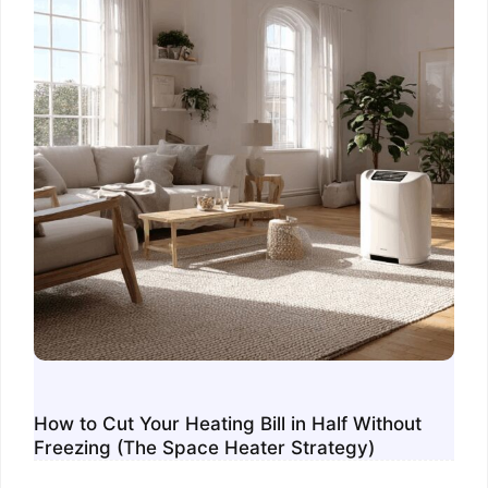
How to Cut Your Heating Bill in Half Without
Freezing (The Space Heater Strategy)