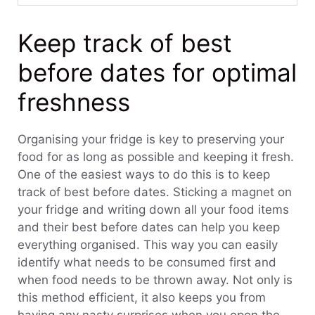
Keep track of best
before dates for optimal
freshness
Organising your fridge is key to preserving your
food for as long as possible and keeping it fresh.
One of the easiest ways to do this is to keep
track of best before dates. Sticking a magnet on
your fridge and writing down all your food items
and their best before dates can help you keep
everything organised. This way you can easily
identify what needs to be consumed first and
when food needs to be thrown away. Not only is
this method efficient, it also keeps you from