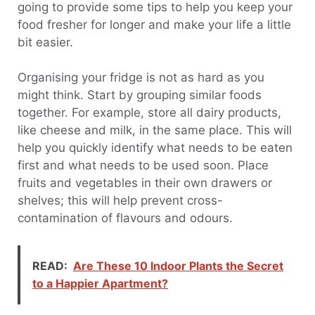
going to provide some tips to help you keep your
food fresher for longer and make your life a little
bit easier.
Organising your fridge is not as hard as you
might think. Start by grouping similar foods
together. For example, store all dairy products,
like cheese and milk, in the same place. This will
help you quickly identify what needs to be eaten
first and what needs to be used soon. Place
fruits and vegetables in their own drawers or
shelves; this will help prevent cross-
contamination of flavours and odours.
READ:
Are These 10 Indoor Plants the Secret
to a Happier Apartment?