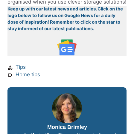
organised when you use clever storage solutions!
Keep up with our latest news and articles. Click on the
logo below to follow us on Google News for a daily
dose of inspiration! Remember to click on the star to
stay informed of our latest publications.
Tips
Home tips
Monica Brimley