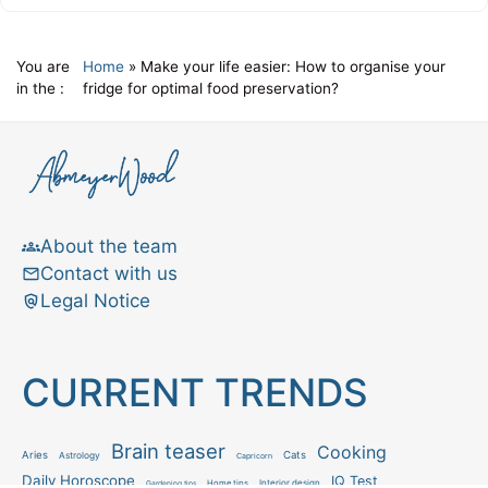
You are
Home
»
Make your life easier: How to organise your
in the :
fridge for optimal food preservation?
About the team
Contact with us
Legal Notice
CURRENT TRENDS
Brain teaser
Cooking
Aries
Cats
Astrology
Capricorn
Daily Horoscope
IQ Test
Interior design
Home tips
Gardening tips