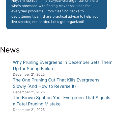
Hey, I'm Monica! I'm a 32-year-old organization nerd
who's obsessed with finding clever solutions for
everyday problems. From cleaning hacks to
decluttering tips, I share practical advice to help you
live smarter, not harder. Let's get organized!
News
Why Pruning Evergreens in December Sets Them
Up for Spring Failure
December 21, 2025
The One Pruning Cut That Kills Evergreens
Slowly (And How to Reverse It)
December 21, 2025
The Brown Spot on Your Evergreen That Signals
a Fatal Pruning Mistake
December 21, 2025