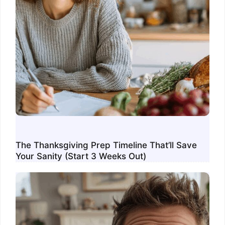
The Thanksgiving Prep Timeline That’ll Save
Your Sanity (Start 3 Weeks Out)