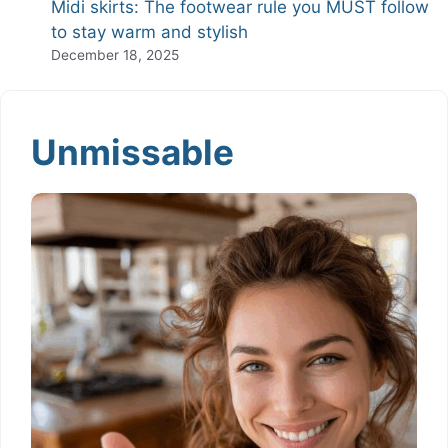
Midi skirts: The footwear rule you MUST follow
to stay warm and stylish
December 18, 2025
Unmissable