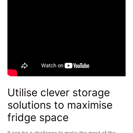
Utilise clever storage
solutions to maximise
fridge space
It can be a challenge to make the most of the