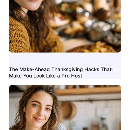
The Make-Ahead Thanksgiving Hacks That’ll
Make You Look Like a Pro Host