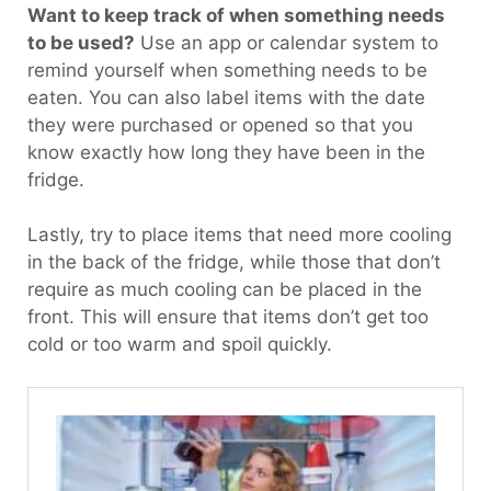
Want to keep track of when something needs
to be used?
Use an app or calendar system to
remind yourself when something needs to be
eaten. You can also label items with the date
they were purchased or opened so that you
know exactly how long they have been in the
fridge.
Lastly, try to place items that need more cooling
in the back of the fridge, while those that don’t
require as much cooling can be placed in the
front. This will ensure that items don’t get too
cold or too warm and spoil quickly.