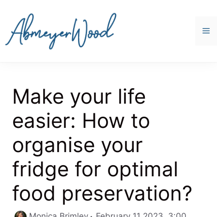
Skip
to
content
M
Make your life
easier: How to
organise your
fridge for optimal
food preservation?
Categor
Monica Brimley
February 11 2023, 3:00