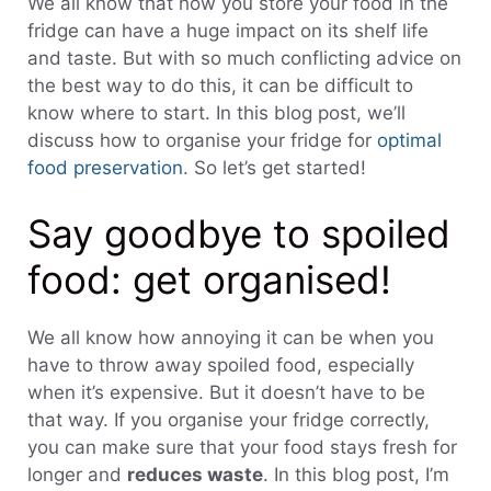
We all know that how you store your food in the
fridge can have a huge impact on its shelf life
and taste. But with so much conflicting advice on
the best way to do this, it can be difficult to
know where to start. In this blog post, we’ll
discuss how to organise your fridge for
optimal
food preservation
. So let’s get started!
Say goodbye to spoiled
food: get organised!
We all know how annoying it can be when you
have to throw away spoiled food, especially
when it’s expensive. But it doesn’t have to be
that way. If you organise your fridge correctly,
you can make sure that your food stays fresh for
longer and
reduces waste
. In this blog post, I’m