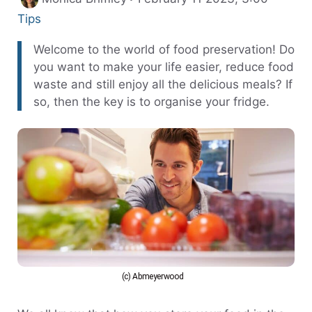
Tips
Welcome to the world of food preservation! Do
you want to make your life easier, reduce food
waste and still enjoy all the delicious meals? If
so, then the key is to organise your fridge.
(c) Abmeyerwood