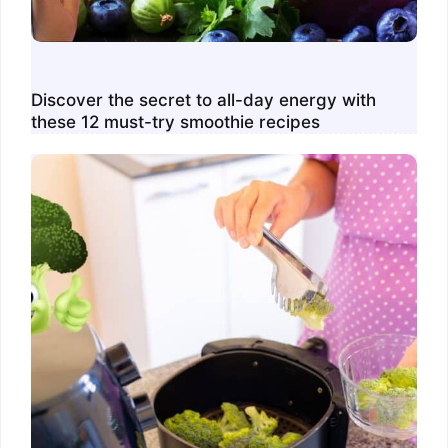
Discover the secret to all-day energy with
these 12 must-try smoothie recipes