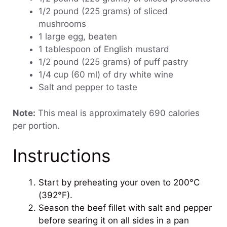
1/2 pound (225 grams) of sliced
mushrooms
1 large egg, beaten
1 tablespoon of English mustard
1/2 pound (225 grams) of puff pastry
1/4 cup (60 ml) of dry white wine
Salt and pepper to taste
Note:
This meal is approximately 690 calories
per portion.
Instructions
Start by preheating your oven to 200°C
(392°F).
Season the beef fillet with salt and pepper
before searing it on all sides in a pan