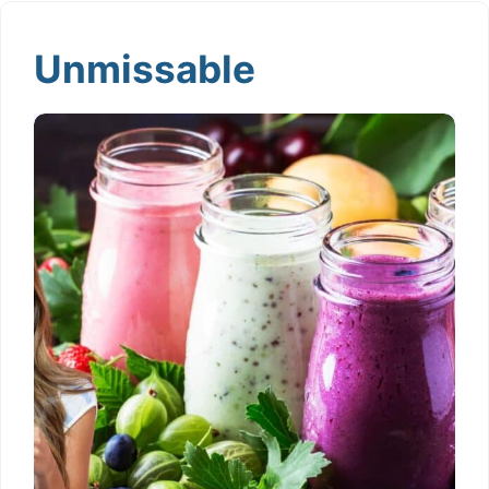
Unmissable