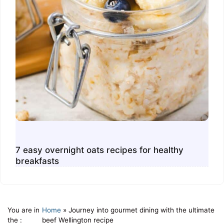
7 easy overnight oats recipes for healthy
breakfasts
You are in
Home
»
Journey into gourmet dining with the ultimate
the :
beef Wellington recipe