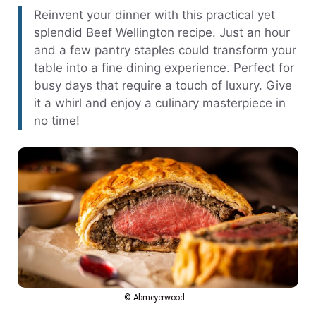
Reinvent your dinner with this practical yet
splendid Beef Wellington recipe. Just an hour
and a few pantry staples could transform your
table into a fine dining experience. Perfect for
busy days that require a touch of luxury. Give
it a whirl and enjoy a culinary masterpiece in
no time!
© Abmeyerwood