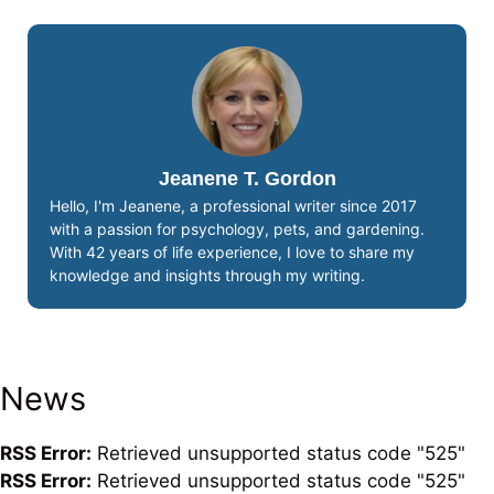
Jeanene T. Gordon
Hello, I'm Jeanene, a professional writer since 2017
with a passion for psychology, pets, and gardening.
With 42 years of life experience, I love to share my
knowledge and insights through my writing.
News
RSS Error:
Retrieved unsupported status code "525"
RSS Error:
Retrieved unsupported status code "525"