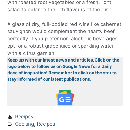
with roasted root vegetables or a fresh, light
salad to balance the rich flavours of the dish.
A glass of dry, full-bodied red wine like cabernet
sauvignon would complement the hearty beef
perfectly. If you prefer non-alcoholic beverages,
opt for a robust grape juice or sparkling water
with a citrus garnish.
Keep up with our latest news and articles. Click on the
logo below to follow us on Google News for a daily
dose of inspiration! Remember to click on the star to
stay informed of our latest publications.
Recipes
Cooking
,
Recipes