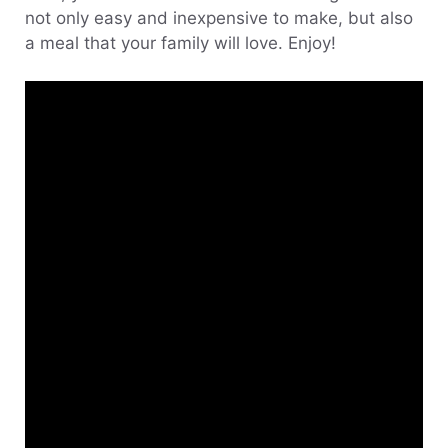
not only easy and inexpensive to make, but also
a meal that your family will love. Enjoy!