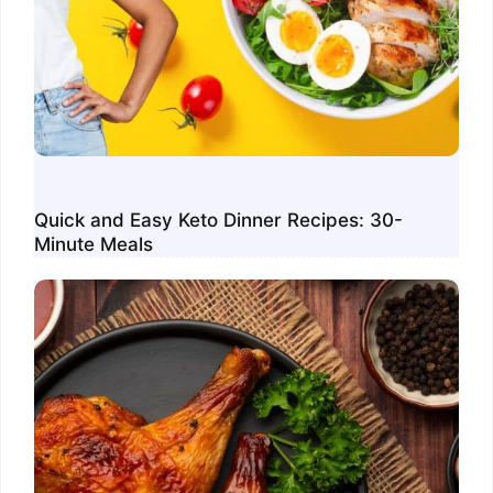
Quick and Easy Keto Dinner Recipes: 30-
Minute Meals