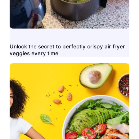
Unlock the secret to perfectly crispy air fryer
veggies every time