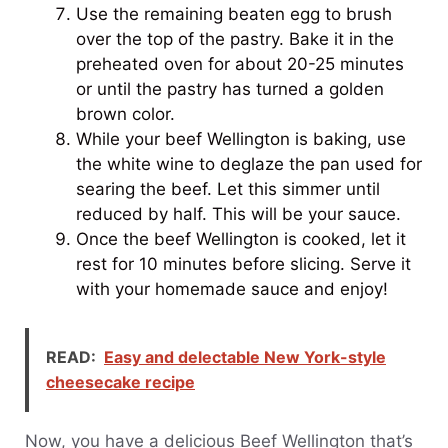
Use the remaining beaten egg to brush
over the top of the pastry. Bake it in the
preheated oven for about 20-25 minutes
or until the pastry has turned a golden
brown color.
While your beef Wellington is baking, use
the white wine to deglaze the pan used for
searing the beef. Let this simmer until
reduced by half. This will be your sauce.
Once the beef Wellington is cooked, let it
rest for 10 minutes before slicing. Serve it
with your homemade sauce and enjoy!
READ:
Easy and delectable New York-style
cheesecake recipe
Now, you have a delicious Beef Wellington that’s