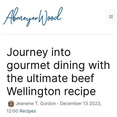
Skip
to
content
M
Journey into
gourmet dining with
the ultimate beef
Wellington recipe
Jeanene T. Gordon
December 13 2023,
Categories
12:00
Recipes