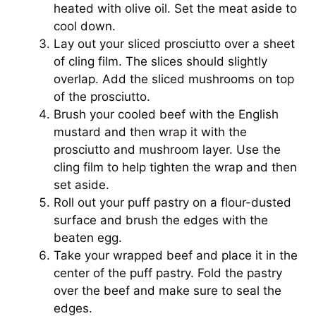
heated with olive oil. Set the meat aside to
cool down.
Lay out your sliced prosciutto over a sheet
of cling film. The slices should slightly
overlap. Add the sliced mushrooms on top
of the prosciutto.
Brush your cooled beef with the English
mustard and then wrap it with the
prosciutto and mushroom layer. Use the
cling film to help tighten the wrap and then
set aside.
Roll out your puff pastry on a flour-dusted
surface and brush the edges with the
beaten egg.
Take your wrapped beef and place it in the
center of the puff pastry. Fold the pastry
over the beef and make sure to seal the
edges.