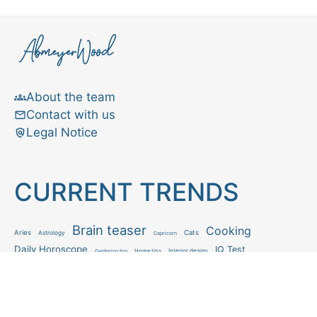
About the team
Contact with us
Legal Notice
CURRENT TRENDS
Brain teaser
Cooking
Aries
Cats
Astrology
Capricorn
Daily Horoscope
IQ Test
Interior design
Home tips
Gardening tips
Matchstick puzzle
Mental health
Observation skills test
Personality test
Recipe
Ranking
Psycho