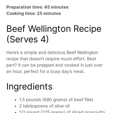
Preparation time: 45 minutes
Cooking time: 25 minutes
Beef Wellington Recipe
(Serves 4)
Here’s a simple and delicious Beef Wellington
recipe that doesn’t require much effort. Best
part? It can be prepped and cooked in just over
an hour, perfect for a busy day’s meal.
Ingredients
1.5 pounds (680 grams) of beef fillet
2 tablespoons of olive oil
1/2 pound (225 grams) of sliced prosciutto