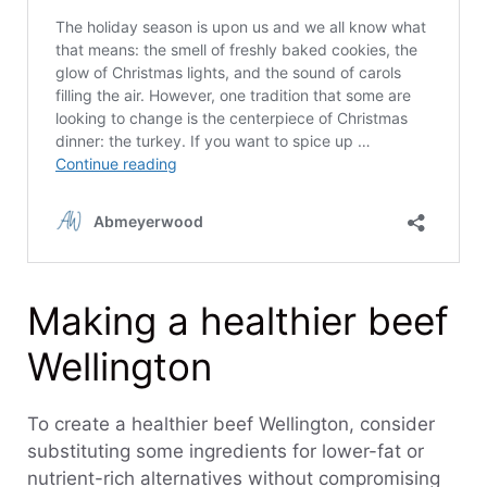
Making a healthier beef
Wellington
To create a healthier beef Wellington, consider
substituting some ingredients for lower-fat or
nutrient-rich alternatives without compromising