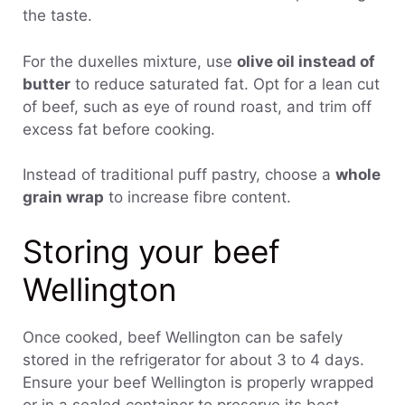
the taste.
For the duxelles mixture, use
olive oil instead of
butter
to reduce saturated fat. Opt for a lean cut
of beef, such as eye of round roast, and trim off
excess fat before cooking.
Instead of traditional puff pastry, choose a
whole
grain wrap
to increase fibre content.
Storing your beef
Wellington
Once cooked, beef Wellington can be safely
stored in the refrigerator for about 3 to 4 days.
Ensure your beef Wellington is properly wrapped
or in a sealed container to preserve its best