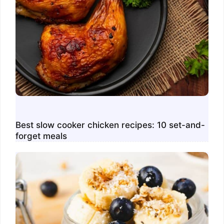
Best slow cooker chicken recipes: 10 set-and-
forget meals