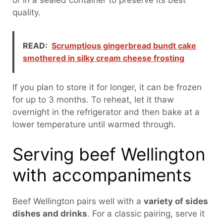
quality.
READ:
Scrumptious gingerbread bundt cake
smothered in silky cream cheese frosting
If you plan to store it for longer, it can be frozen
for up to 3 months. To reheat, let it thaw
overnight in the refrigerator and then bake at a
lower temperature until warmed through.
Serving beef Wellington
with accompaniments
Beef Wellington pairs well with a
variety of sides
dishes and drinks
. For a classic pairing, serve it