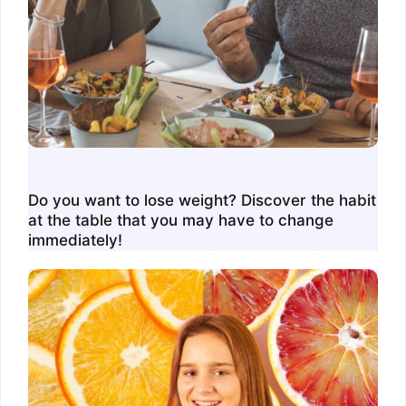
Do you want to lose weight? Discover the habit
at the table that you may have to change
immediately!