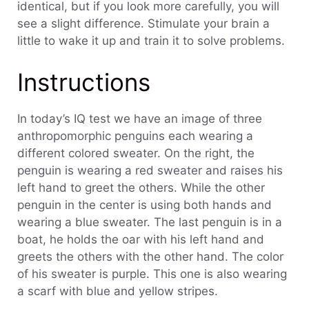
identical, but if you look more carefully, you will
see a slight difference. Stimulate your brain a
little to wake it up and train it to solve problems.
Instructions
In today’s IQ test we have an image of three
anthropomorphic penguins each wearing a
different colored sweater. On the right, the
penguin is wearing a red sweater and raises his
left hand to greet the others. While the other
penguin in the center is using both hands and
wearing a blue sweater. The last penguin is in a
boat, he holds the oar with his left hand and
greets the others with the other hand. The color
of his sweater is purple. This one is also wearing
a scarf with blue and yellow stripes.