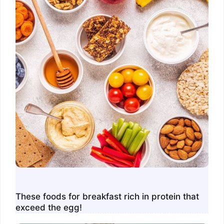
These foods for breakfast rich in protein that
exceed the egg!