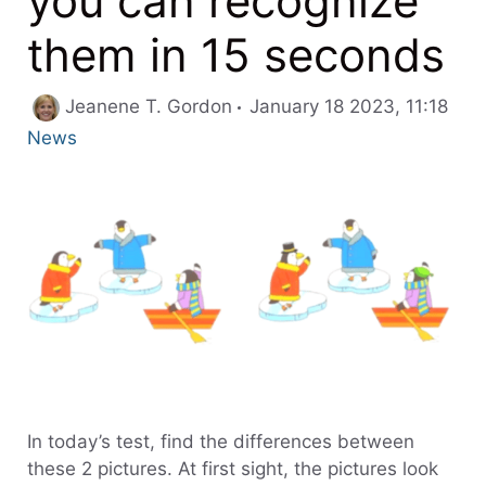
you can recognize
them in 15 seconds
Cate
Jeanene T. Gordon
January 18 2023, 11:18
News
In today’s test, find the differences between
these 2 pictures. At first sight, the pictures look