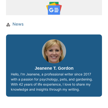
News
Jeanene T. Gordon
Hello, I'm Jeanene, a professional writer since 2017
with a passion for psychology, pets, and gardening.
With 42 years of life experience, I love to share my
knowledge and insights through my writing.