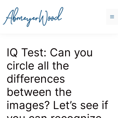
Skip
to
content
M
IQ Test: Can you
circle all the
differences
between the
images? Let’s see if