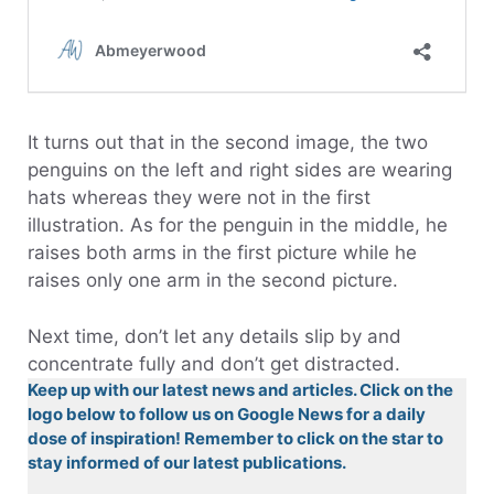
It turns out that in the second image, the two
penguins on the left and right sides are wearing
hats whereas they were not in the first
illustration. As for the penguin in the middle, he
raises both arms in the first picture while he
raises only one arm in the second picture.
Next time, don’t let any details slip by and
concentrate fully and don’t get distracted.
Keep up with our latest news and articles. Click on the
logo below to follow us on Google News for a daily
dose of inspiration! Remember to click on the star to
stay informed of our latest publications.