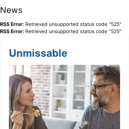
News
RSS Error:
Retrieved unsupported status code "525"
RSS Error:
Retrieved unsupported status code "525"
Unmissable