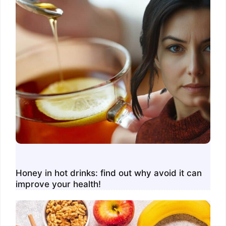
Honey in hot drinks: find out why avoid it can
improve your health!