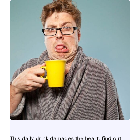
This daily drink damages the heart: find out