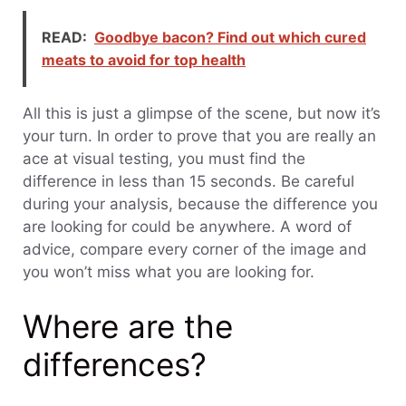
READ:
Goodbye bacon? Find out which cured
meats to avoid for top health
All this is just a glimpse of the scene, but now it’s
your turn. In order to prove that you are really an
ace at visual testing, you must find the
difference in less than 15 seconds. Be careful
during your analysis, because the difference you
are looking for could be anywhere. A word of
advice, compare every corner of the image and
you won’t miss what you are looking for.
Where are the
differences?