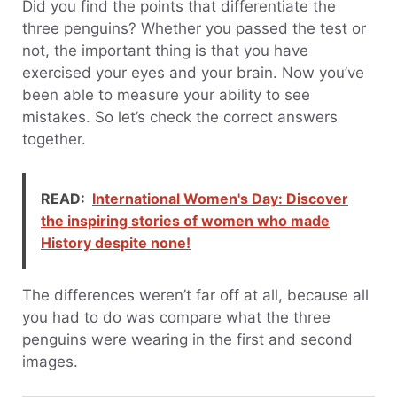
Did you find the points that differentiate the
three penguins? Whether you passed the test or
not, the important thing is that you have
exercised your eyes and your brain. Now you’ve
been able to measure your ability to see
mistakes. So let’s check the correct answers
together.
READ:
International Women's Day: Discover
the inspiring stories of women who made
History despite none!
The differences weren’t far off at all, because all
you had to do was compare what the three
penguins were wearing in the first and second
images.