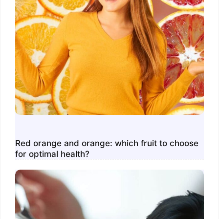
Red orange and orange: which fruit to choose
for optimal health?