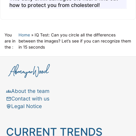
how to protect you from cholesterol!
You
Home
»
IQ Test: Can you circle all the differences
are in
between the images? Let’s see if you can recognize them
the :
in 15 seconds
About the team
Contact with us
Legal Notice
CURRENT TRENDS