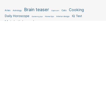
Brain teaser
Cooking
Aries
Cats
Astrology
Capricorn
Daily Horoscope
IQ Test
Interior design
Home tips
Gardening tips
Matchstick puzzle
Mental health
Observation skills test
Personality test
Recipe
Ranking
Psycho
Spot the difference
Taurus
Virgo
Relationship
Scorpio
Zodiac signs
What you see in first
FOLLOW US
Follow us