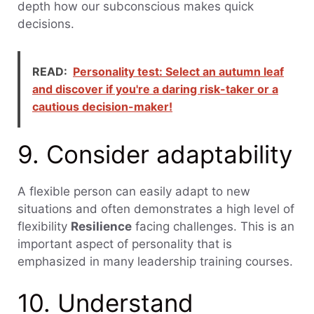
depth how our subconscious makes quick
decisions.
READ:
Personality test: Select an autumn leaf
and discover if you're a daring risk-taker or a
cautious decision-maker!
9. Consider adaptability
A flexible person can easily adapt to new
situations and often demonstrates a high level of
flexibility
Resilience
facing challenges. This is an
important aspect of personality that is
emphasized in many leadership training courses.
10. Understand