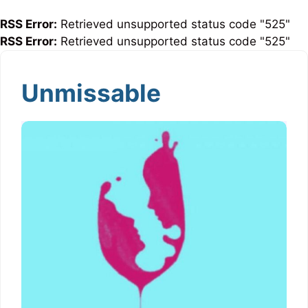
RSS Error:
Retrieved unsupported status code "525"
RSS Error:
Retrieved unsupported status code "525"
Unmissable