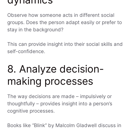
Observe how someone acts in different social
groups. Does the person adapt easily or prefer to
stay in the background?
This can provide insight into their social skills and
self-confidence.
8. Analyze decision-
making processes
The way decisions are made – impulsively or
thoughtfully – provides insight into a person’s
cognitive processes.
Books like “Blink” by Malcolm Gladwell discuss in