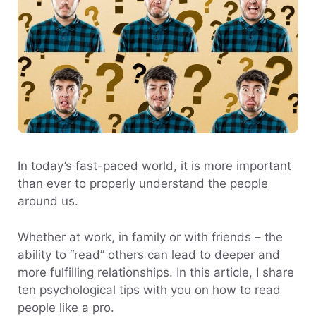
In today’s fast-paced world, it is more important
than ever to properly understand the people
around us.
Whether at work, in family or with friends – the
ability to “read” others can lead to deeper and
more fulfilling relationships. In this article, I share
ten psychological tips with you on how to read
people like a pro.