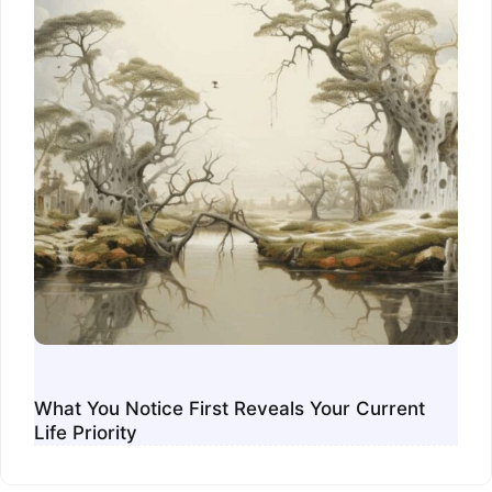
What You Notice First Reveals Your Current
Life Priority