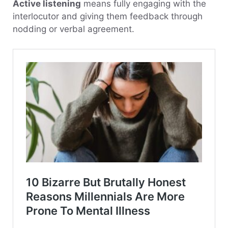
Active listening
means fully engaging with the
interlocutor and giving them feedback through
nodding or verbal agreement.