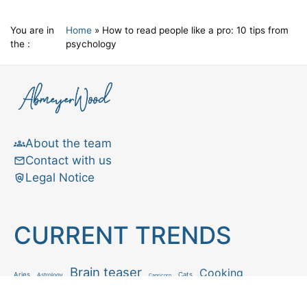
You are in
Home
»
How to read people like a pro: 10 tips from
the :
psychology
About the team
Contact with us
Legal Notice
CURRENT TRENDS
Brain teaser
Cooking
Aries
Cats
Astrology
Capricorn
Daily Horoscope
IQ Test
Interior design
Home tips
Gardening tips