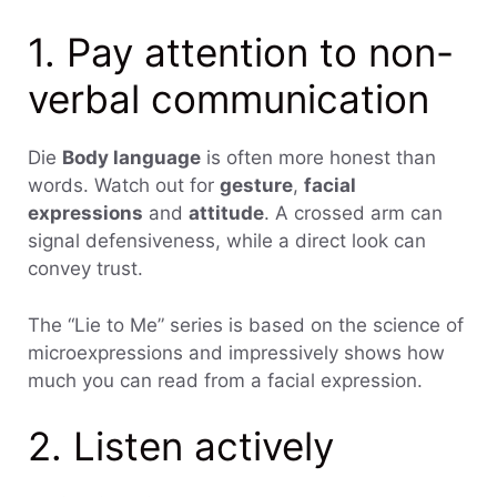
1. Pay attention to non-
verbal communication
Die
Body language
is often more honest than
words. Watch out for
gesture
,
facial
expressions
and
attitude
. A crossed arm can
signal defensiveness, while a direct look can
convey trust.
The “Lie to Me” series is based on the science of
microexpressions and impressively shows how
much you can read from a facial expression.
2. Listen actively