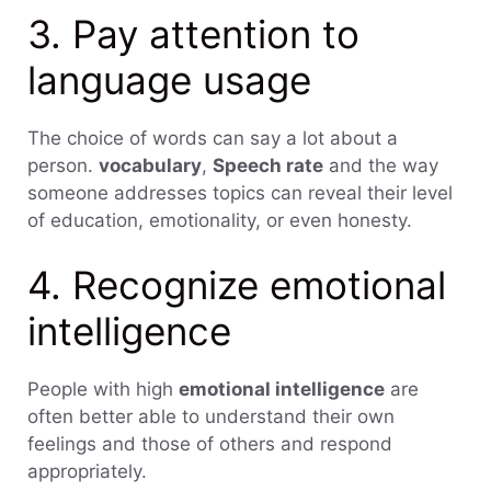
3. Pay attention to
language usage
The choice of words can say a lot about a
person.
vocabulary
,
Speech rate
and the way
someone addresses topics can reveal their level
of education, emotionality, or even honesty.
4. Recognize emotional
intelligence
People with high
emotional intelligence
are
often better able to understand their own
feelings and those of others and respond
appropriately.