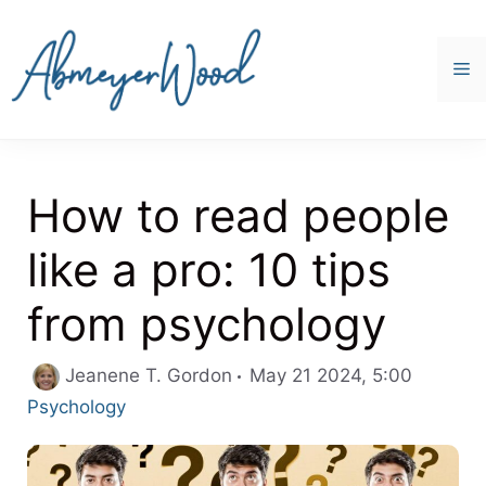
Skip
to
content
M
How to read people
like a pro: 10 tips
from psychology
Categor
Jeanene T. Gordon
May 21 2024, 5:00
Psychology