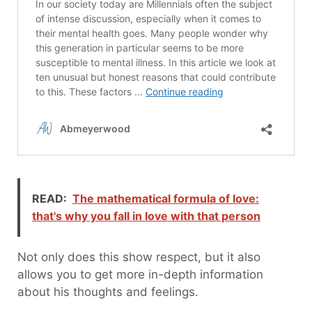
READ:
The mathematical formula of love:
that's why you fall in love with that person
Not only does this show respect, but it also
allows you to get more in-depth information
about his thoughts and feelings.