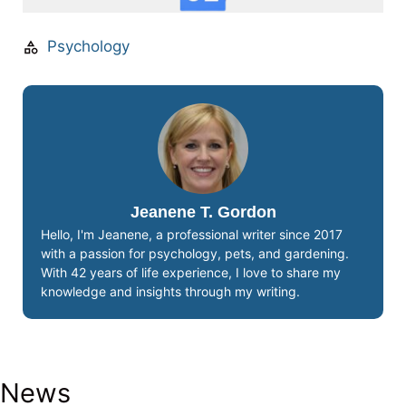
Psychology
Jeanene T. Gordon
Hello, I'm Jeanene, a professional writer since 2017
with a passion for psychology, pets, and gardening.
With 42 years of life experience, I love to share my
knowledge and insights through my writing.
News