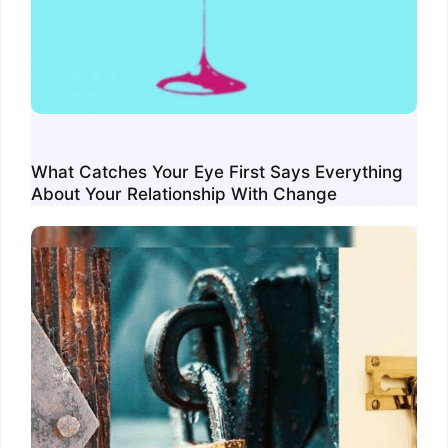
What Catches Your Eye First Says Everything
About Your Relationship With Change