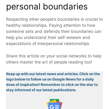
personal boundaries
Respecting other people’s boundaries is crucial to
healthy relationships. Paying attention to how
someone sets and defends their boundaries can
help you understand their self-esteem and
expectations of interpersonal relationships.
Share this article on your social networks to help
others master the art of people reading too!
Keep up with our latest news and articles. Click on the
logo below to follow us on Google News for a daily
dose of inspiration! Remember to click on the star to
stay informed of our latest publications.