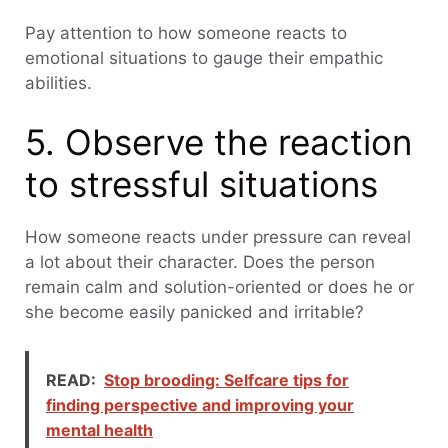
Pay attention to how someone reacts to
emotional situations to gauge their empathic
abilities.
5. Observe the reaction
to stressful situations
How someone reacts under pressure can reveal
a lot about their character. Does the person
remain calm and solution-oriented or does he or
she become easily panicked and irritable?
READ:
Stop brooding: Selfcare tips for
finding perspective and improving your
mental health