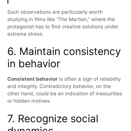
Such observations are particularly worth
studying in films like “The Martian,” where the
protagonist has to find creative solutions under
extreme stress.
6. Maintain consistency
in behavior
Consistent behavior
is often a sign of reliability
and integrity. Contradictory behavior, on the
other hand, could be an indication of insecurities
or hidden motives.
7. Recognize social
dynamics