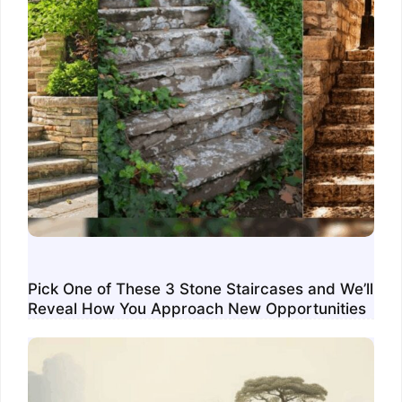
Pick One of These 3 Stone Staircases and We’ll
Reveal How You Approach New Opportunities