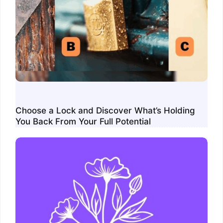
Choose a Lock and Discover What’s Holding
You Back From Your Full Potential