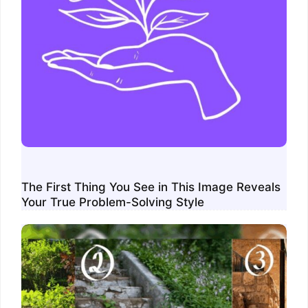
The First Thing You See in This Image Reveals
Your True Problem-Solving Style