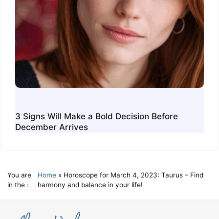
3 Signs Will Make a Bold Decision Before
December Arrives
You are
Home
»
Horoscope for March 4, 2023: Taurus – Find
in the :
harmony and balance in your life!