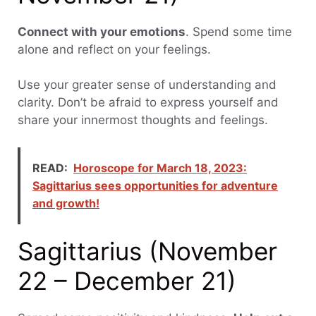
Connect with your emotions
. Spend some time
alone and reflect on your feelings.
Use your greater sense of understanding and
clarity. Don’t be afraid to express yourself and
share your innermost thoughts and feelings.
READ:
Horoscope for March 18, 2023:
Sagittarius sees opportunities for adventure
and growth!
Sagittarius (November
22 – December 21)