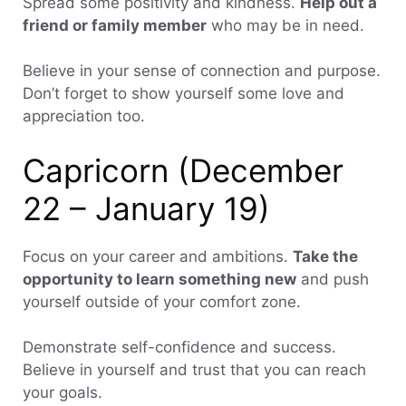
Spread some positivity and kindness.
Help out a
friend or family member
who may be in need.
Believe in your sense of connection and purpose.
Don’t forget to show yourself some love and
appreciation too.
Capricorn (December
22 – January 19)
Focus on your career and ambitions.
Take the
opportunity to learn something new
and push
yourself outside of your comfort zone.
Demonstrate self-confidence and success.
Believe in yourself and trust that you can reach
your goals.