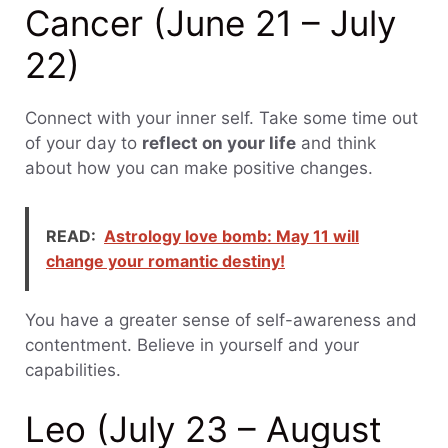
Cancer (June 21 – July
22)
Connect with your inner self. Take some time out
of your day to
reflect on your life
and think
about how you can make positive changes.
READ:
Astrology love bomb: May 11 will
change your romantic destiny!
You have a greater sense of self-awareness and
contentment. Believe in yourself and your
capabilities.
Leo (July 23 – August