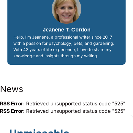
Jeanene T. Gordon
Hello, I'm Jeanene, a professional writer since 2017
with a passion for psychology, pets, and gardening.
With 42 years of life experience, I love to share my
knowledge and insights through my writing.
News
RSS Error:
Retrieved unsupported status code "525"
RSS Error:
Retrieved unsupported status code "525"