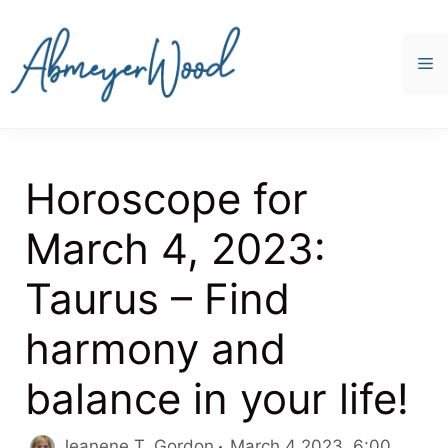
Skip
to
content
M
Horoscope for
March 4, 2023:
Taurus – Find
harmony and
balance in your life!
Catego
Jeanene T. Gordon
March 4 2023, 6:00