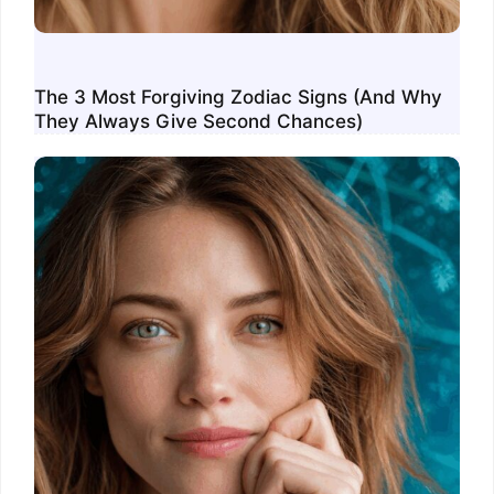
The 3 Most Forgiving Zodiac Signs (And Why
They Always Give Second Chances)