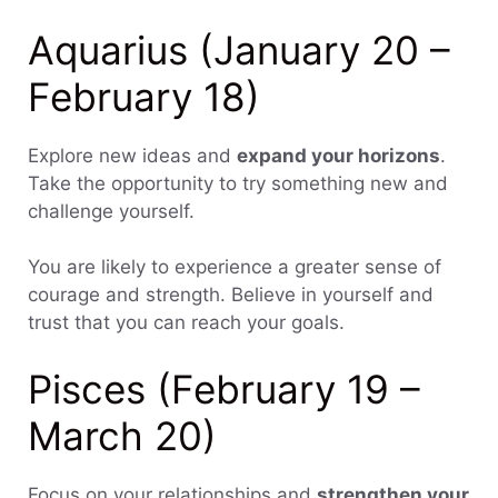
Aquarius (January 20 –
February 18)
Explore new ideas and
expand your horizons
.
Take the opportunity to try something new and
challenge yourself.
You are likely to experience a greater sense of
courage and strength. Believe in yourself and
trust that you can reach your goals.
Pisces (February 19 –
March 20)
Focus on your relationships and
strengthen your