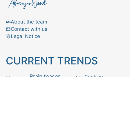
About the team
Contact with us
Legal Notice
CURRENT TRENDS
Brain teaser
Cooking
Aries
Cats
Astrology
Capricorn
Daily Horoscope
IQ Test
Interior design
Home tips
Gardening tips
Matchstick puzzle
Mental health
Observation skills test
Personality test
Recipe
Ranking
Psycho
Spot the difference
Taurus
Virgo
Relationship
Scorpio
Zodiac signs