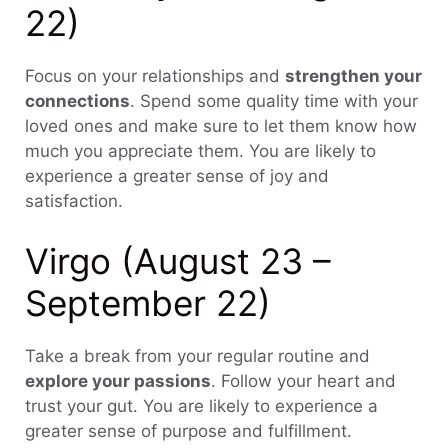
22)
Focus on your relationships and
strengthen your
connections
. Spend some quality time with your
loved ones and make sure to let them know how
much you appreciate them. You are likely to
experience a greater sense of joy and
satisfaction.
Virgo (August 23 –
September 22)
Take a break from your regular routine and
explore your passions
. Follow your heart and
trust your gut. You are likely to experience a
greater sense of purpose and fulfillment.