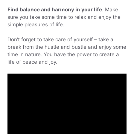
Find balance and harmony in your life
. Make
sure you take some time to relax and enjoy the
simple pleasures of life.
Don’t forget to take care of yourself – take a
break from the hustle and bustle and enjoy some
time in nature. You have the power to create a
life of peace and joy.