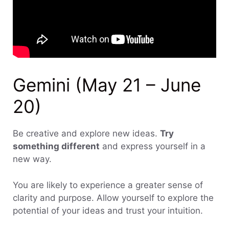
Gemini (May 21 – June
20)
Be creative and explore new ideas.
Try
something different
and express yourself in a
new way.
You are likely to experience a greater sense of
clarity and purpose. Allow yourself to explore the
potential of your ideas and trust your intuition.