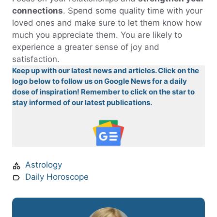
connections
. Spend some quality time with your
loved ones and make sure to let them know how
much you appreciate them. You are likely to
experience a greater sense of joy and
satisfaction.
Keep up with our latest news and articles. Click on the
logo below to follow us on Google News for a daily
dose of inspiration! Remember to click on the star to
stay informed of our latest publications.
Astrology
Daily Horoscope