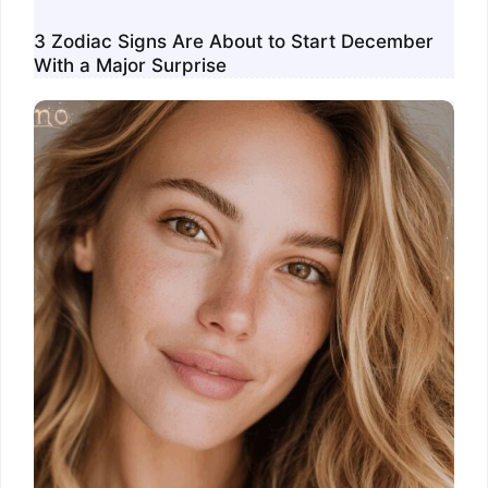
3 Zodiac Signs Are About to Start December
With a Major Surprise