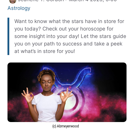
Astrology
Want to know what the stars have in store for
you today? Check out your horoscope for
some insight into your day! Let the stars guide
you on your path to success and take a peek
at what’s in store for you!
(c) Abmeyerwood