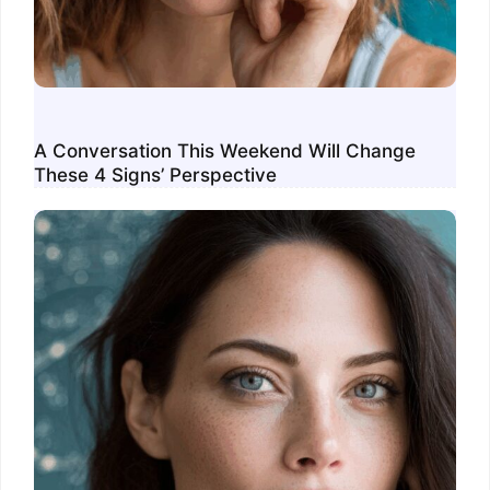
A Conversation This Weekend Will Change
These 4 Signs’ Perspective