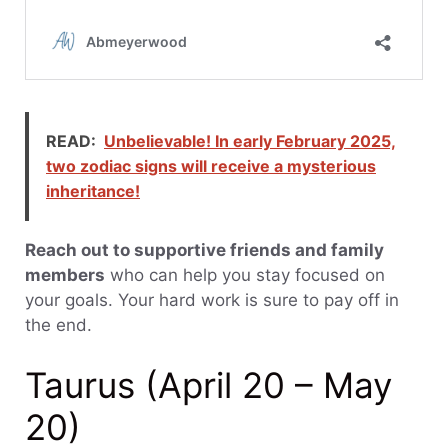
READ:
Unbelievable! In early February 2025,
two zodiac signs will receive a mysterious
inheritance!
Reach out to supportive friends and family
members
who can help you stay focused on
your goals. Your hard work is sure to pay off in
the end.
Taurus (April 20 – May
20)