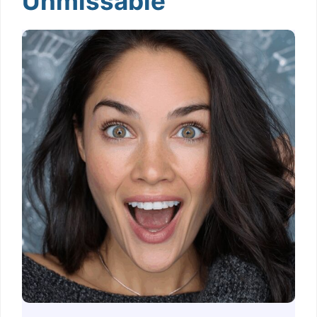
Unmissable