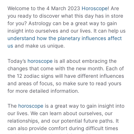
Welcome to the 4 March 2023
Horoscope
! Are
you ready to discover what this day has in store
for you? Astrology can be a great way to gain
insight into ourselves and our lives. It can help us
understand how the planetary influences affect
us
and make us unique.
Today’s
horoscope
is all about embracing the
changes that come with the new month. Each of
the 12 zodiac signs will have different influences
and areas of focus, so make sure to read yours
for more detailed information.
The
horoscope
is a great way to gain insight into
our lives. We can learn about ourselves, our
relationships, and our potential future paths. It
can also provide comfort during difficult times