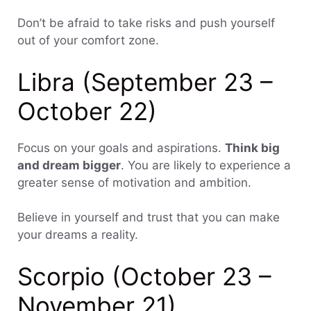
Don’t be afraid to take risks and push yourself
out of your comfort zone.
Libra (September 23 –
October 22)
Focus on your goals and aspirations.
Think big
and dream bigger
. You are likely to experience a
greater sense of motivation and ambition.
Believe in yourself and trust that you can make
your dreams a reality.
Scorpio (October 23 –
November 21)