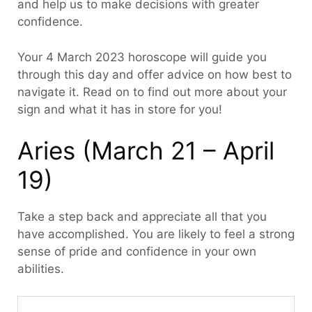
and help us to make decisions with greater
confidence.
Your 4 March 2023 horoscope will guide you
through this day and offer advice on how best to
navigate it. Read on to find out more about your
sign and what it has in store for you!
Aries (March 21 – April
19)
Take a step back and appreciate all that you
have accomplished. You are likely to feel a strong
sense of pride and confidence in your own
abilities.