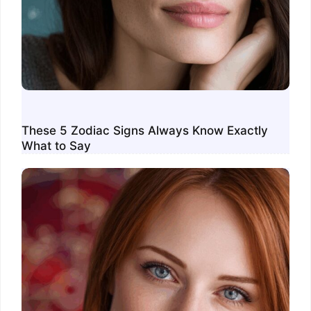
These 5 Zodiac Signs Always Know Exactly
What to Say