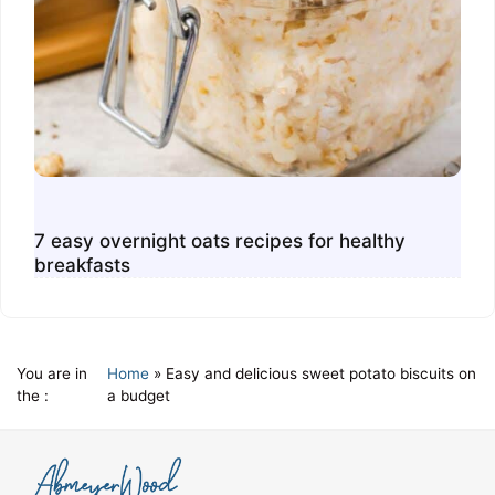
7 easy overnight oats recipes for healthy
breakfasts
You are in
Home
»
Easy and delicious sweet potato biscuits on
the :
a budget