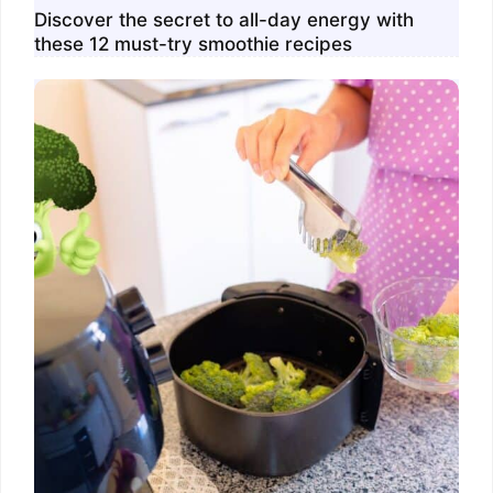
Discover the secret to all-day energy with
these 12 must-try smoothie recipes