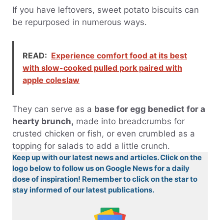
If you have leftovers, sweet potato biscuits can
be repurposed in numerous ways.
READ:
Experience comfort food at its best
with slow-cooked pulled pork paired with
apple coleslaw
They can serve as a
base for egg benedict for a
hearty brunch,
made into breadcrumbs for
crusted chicken or fish, or even crumbled as a
topping for salads to add a little crunch.
Keep up with our latest news and articles. Click on the
logo below to follow us on Google News for a daily
dose of inspiration! Remember to click on the star to
stay informed of our latest publications.