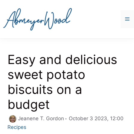
Skip
to
content
M
Easy and delicious
sweet potato
biscuits on a
budget
Cate
Jeanene T. Gordon
October 3 2023, 12:00
Recipes