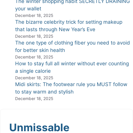
The winter shopping habit SECRETLY DRAINING
your wallet
December 18, 2025
The bizarre celebrity trick for setting makeup
that lasts through New Year’s Eve
December 18, 2025
The one type of clothing fiber you need to avoid
for better skin health
December 18, 2025
How to stay full all winter without ever counting
a single calorie
December 18, 2025
Midi skirts: The footwear rule you MUST follow
to stay warm and stylish
December 18, 2025
Unmissable