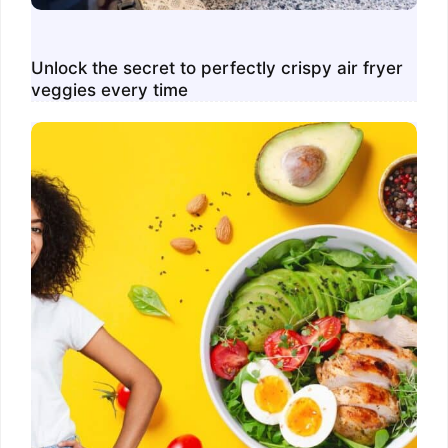
Unlock the secret to perfectly crispy air fryer
veggies every time