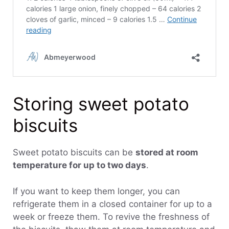
Storing sweet potato
biscuits
Sweet potato biscuits can be
stored at room
temperature for up to two days
.
If you want to keep them longer, you can
refrigerate them in a closed container for up to a
week or freeze them. To revive the freshness of