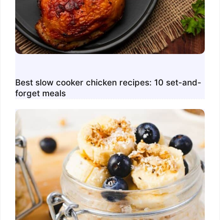
Best slow cooker chicken recipes: 10 set-and-
forget meals