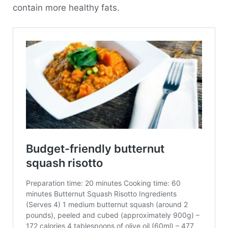
contain more healthy fats.