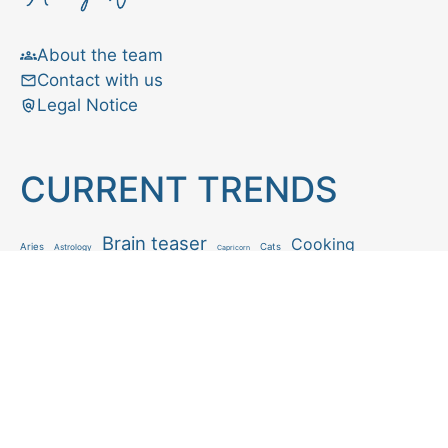
About the team
Contact with us
Legal Notice
CURRENT TRENDS
Brain teaser
Cooking
Aries
Cats
Astrology
Capricorn
Daily Horoscope
IQ Test
Interior design
Home tips
Gardening tips
Matchstick puzzle
Mental health
Observation skills test
Personality test
Recipe
Ranking
Psycho
Spot the difference
Taurus
Virgo
Relationship
Scorpio
Zodiac signs
What you see in first