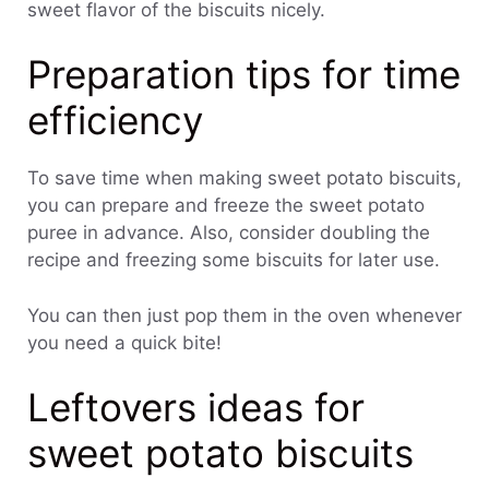
sweet flavor of the biscuits nicely.
Preparation tips for time
efficiency
To save time when making sweet potato biscuits,
you can prepare and freeze the sweet potato
puree in advance. Also, consider doubling the
recipe and freezing some biscuits for later use.
You can then just pop them in the oven whenever
you need a quick bite!
Leftovers ideas for
sweet potato biscuits