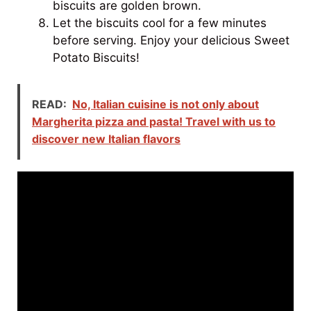
biscuits are golden brown.
Let the biscuits cool for a few minutes
before serving. Enjoy your delicious Sweet
Potato Biscuits!
READ:
No, Italian cuisine is not only about
Margherita pizza and pasta! Travel with us to
discover new Italian flavors