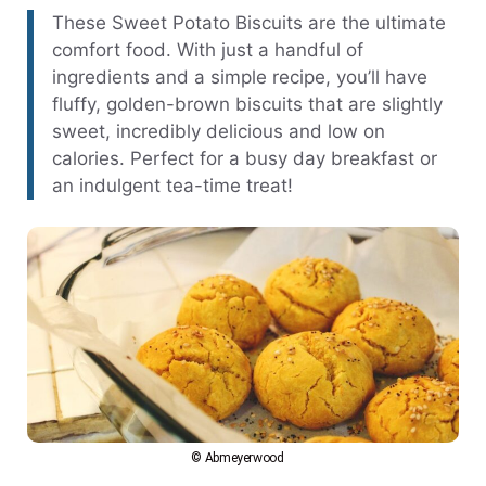
These Sweet Potato Biscuits are the ultimate
comfort food. With just a handful of
ingredients and a simple recipe, you’ll have
fluffy, golden-brown biscuits that are slightly
sweet, incredibly delicious and low on
calories. Perfect for a busy day breakfast or
an indulgent tea-time treat!
© Abmeyerwood