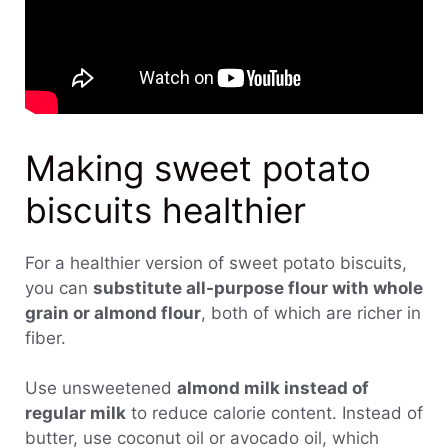
Making sweet potato
biscuits healthier
For a healthier version of sweet potato biscuits,
you can
substitute all-purpose flour with whole
grain or almond flour
, both of which are richer in
fiber.
Use unsweetened
almond milk instead of
regular milk
to reduce calorie content. Instead of
butter, use coconut oil or avocado oil, which