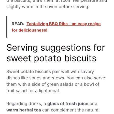
the biscuits, thaw them at room temperature and
slightly warm in the oven before serving.
READ:
Tantalizing BBQ Ribs - an easy recipe
for deliciousness!
Serving suggestions for
sweet potato biscuits
Sweet potato biscuits pair well with savory
dishes like soups and stews. You can also serve
them with a side of green salads or a bowl of
fruit salad for a light meal.
Regarding drinks, a
glass of fresh juice
or a
warm herbal tea
can complement the natural