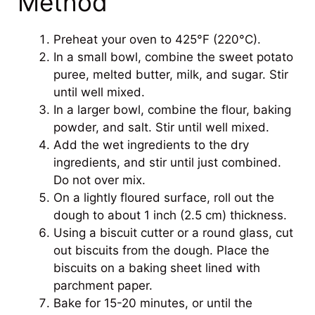
Method
Preheat your oven to 425°F (220°C).
In a small bowl, combine the sweet potato
puree, melted butter, milk, and sugar. Stir
until well mixed.
In a larger bowl, combine the flour, baking
powder, and salt. Stir until well mixed.
Add the wet ingredients to the dry
ingredients, and stir until just combined.
Do not over mix.
On a lightly floured surface, roll out the
dough to about 1 inch (2.5 cm) thickness.
Using a biscuit cutter or a round glass, cut
out biscuits from the dough. Place the
biscuits on a baking sheet lined with
parchment paper.
Bake for 15-20 minutes, or until the