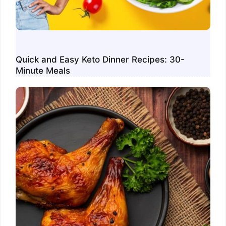
Quick and Easy Keto Dinner Recipes: 30-
Minute Meals