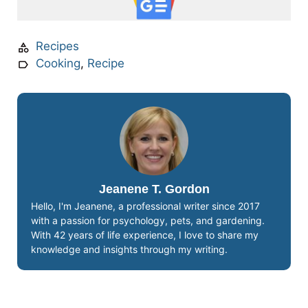
Recipes
Cooking
,
Recipe
Jeanene T. Gordon
Hello, I'm Jeanene, a professional writer since 2017
with a passion for psychology, pets, and gardening.
With 42 years of life experience, I love to share my
knowledge and insights through my writing.