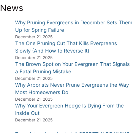
News
Why Pruning Evergreens in December Sets Them
Up for Spring Failure
December 21, 2025
The One Pruning Cut That Kills Evergreens
Slowly (And How to Reverse It)
December 21, 2025
The Brown Spot on Your Evergreen That Signals
a Fatal Pruning Mistake
December 21, 2025
Why Arborists Never Prune Evergreens the Way
Most Homeowners Do
December 21, 2025
Why Your Evergreen Hedge Is Dying From the
Inside Out
December 21, 2025