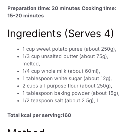
Preparation time: 20 minutes
Cooking time:
15-20 minutes
Ingredients (Serves 4)
1 cup sweet potato puree (about 250g),l
1/3 cup unsalted butter (about 75g),
melted,
1/4 cup whole milk (about 60ml),
1 tablespoon white sugar (about 12g),
2 cups all-purpose flour (about 250g),
1 tablespoon baking powder (about 15g),
1/2 teaspoon salt (about 2.5g), l
Total kcal per serving:160