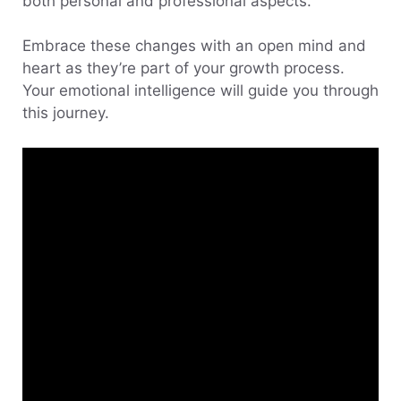
both personal and professional aspects.
Embrace these changes with an open mind and
heart as they’re part of your growth process.
Your emotional intelligence will guide you through
this journey.