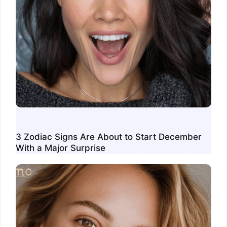
3 Zodiac Signs Are About to Start December
With a Major Surprise