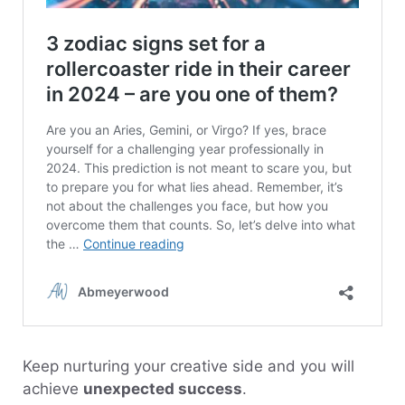
Keep nurturing your creative side and you will
achieve
unexpected success
.