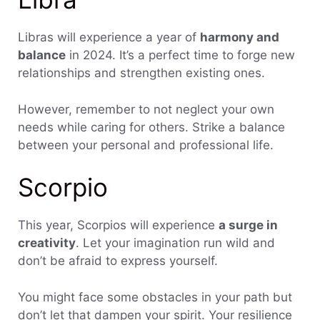
Libras will experience a year of
harmony and
balance
in 2024. It’s a perfect time to forge new
relationships and strengthen existing ones.
However, remember to not neglect your own
needs while caring for others. Strike a balance
between your personal and professional life.
Scorpio
This year, Scorpios will experience
a surge in
creativity
. Let your imagination run wild and
don’t be afraid to express yourself.
You might face some obstacles in your path but
don’t let that dampen your spirit. Your resilience