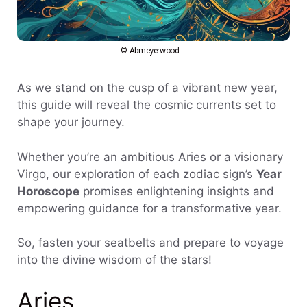
© Abmeyerwood
As we stand on the cusp of a vibrant new year,
this guide will reveal the cosmic currents set to
shape your journey.
Whether you’re an ambitious Aries or a visionary
Virgo, our exploration of each zodiac sign’s
Year
Horoscope
promises enlightening insights and
empowering guidance for a transformative year.
So, fasten your seatbelts and prepare to voyage
into the divine wisdom of the stars!
Aries