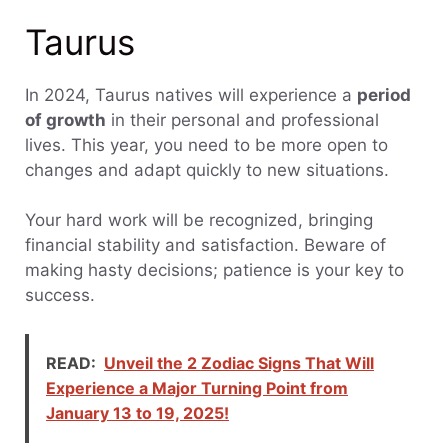
Taurus
In 2024, Taurus natives will experience a
period
of growth
in their personal and professional
lives. This year, you need to be more open to
changes and adapt quickly to new situations.
Your hard work will be recognized, bringing
financial stability and satisfaction. Beware of
making hasty decisions; patience is your key to
success.
READ:
Unveil the 2 Zodiac Signs That Will
Experience a Major Turning Point from
January 13 to 19, 2025!