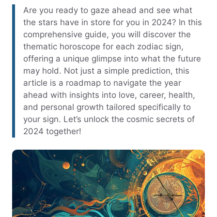
Are you ready to gaze ahead and see what
the stars have in store for you in 2024? In this
comprehensive guide, you will discover the
thematic horoscope for each zodiac sign,
offering a unique glimpse into what the future
may hold. Not just a simple prediction, this
article is a roadmap to navigate the year
ahead with insights into love, career, health,
and personal growth tailored specifically to
your sign. Let’s unlock the cosmic secrets of
2024 together!