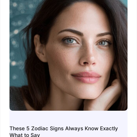
These 5 Zodiac Signs Always Know Exactly
What to Say