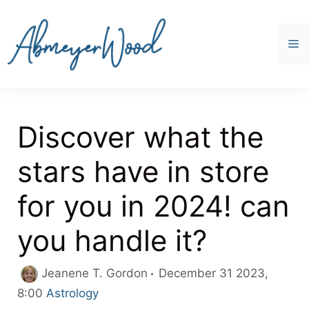
Skip
to
content
M
Discover what the
stars have in store
for you in 2024! can
you handle it?
Jeanene T. Gordon
December 31 2023,
Categories
8:00
Astrology