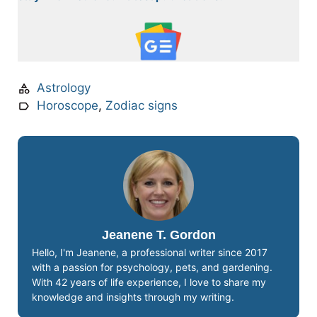
Astrology
Horoscope
,
Zodiac signs
Jeanene T. Gordon
Hello, I'm Jeanene, a professional writer since 2017
with a passion for psychology, pets, and gardening.
With 42 years of life experience, I love to share my
knowledge and insights through my writing.