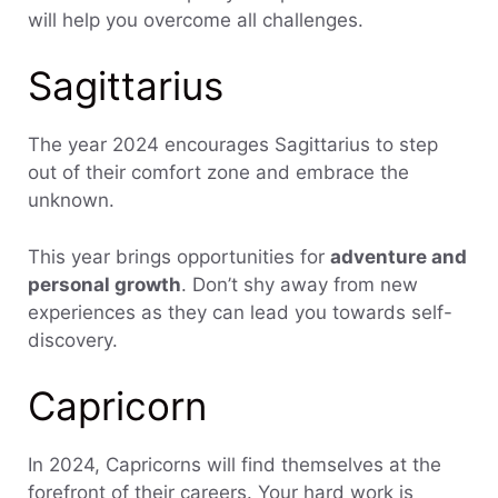
will help you overcome all challenges.
Sagittarius
The year 2024 encourages Sagittarius to step
out of their comfort zone and embrace the
unknown.
This year brings opportunities for
adventure and
personal growth
. Don’t shy away from new
experiences as they can lead you towards self-
discovery.
Capricorn
In 2024, Capricorns will find themselves at the
forefront of their careers. Your hard work is