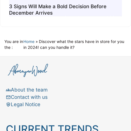
3 Signs Will Make a Bold Decision Before
December Arrives
You are in
Home
»
Discover what the stars have in store for you
the :
in 2024! can you handle it?
About the team
Contact with us
Legal Notice
CURRENT TRENDS