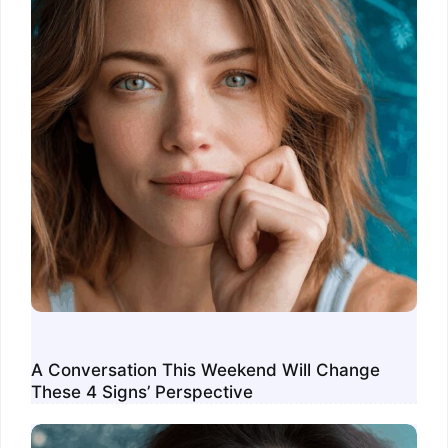
A Conversation This Weekend Will Change
These 4 Signs’ Perspective