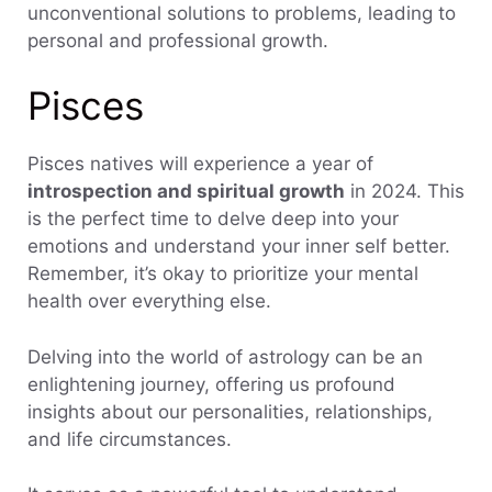
unconventional solutions to problems, leading to
personal and professional growth.
Pisces
Pisces natives will experience a year of
introspection and spiritual growth
in 2024. This
is the perfect time to delve deep into your
emotions and understand your inner self better.
Remember, it’s okay to prioritize your mental
health over everything else.
Delving into the world of astrology can be an
enlightening journey, offering us profound
insights about our personalities, relationships,
and life circumstances.