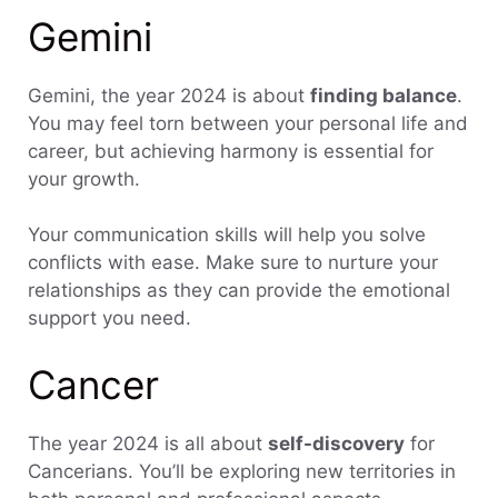
Gemini
Gemini, the year 2024 is about
finding balance
.
You may feel torn between your personal life and
career, but achieving harmony is essential for
your growth.
Your communication skills will help you solve
conflicts with ease. Make sure to nurture your
relationships as they can provide the emotional
support you need.
Cancer
The year 2024 is all about
self-discovery
for
Cancerians. You’ll be exploring new territories in