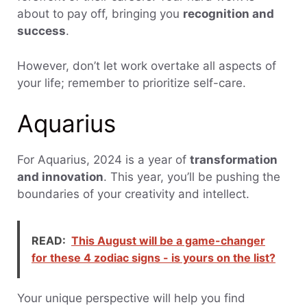
about to pay off, bringing you
recognition and
success
.
However, don’t let work overtake all aspects of
your life; remember to prioritize self-care.
Aquarius
For Aquarius, 2024 is a year of
transformation
and innovation
. This year, you’ll be pushing the
boundaries of your creativity and intellect.
READ:
This August will be a game-changer
for these 4 zodiac signs - is yours on the list?
Your unique perspective will help you find