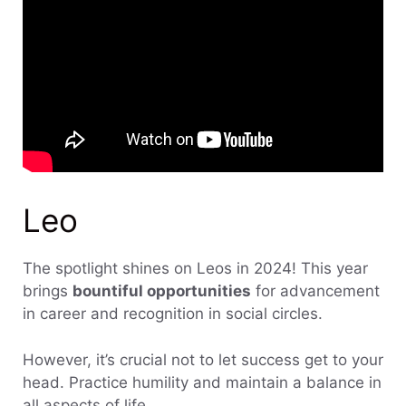
Leo
The spotlight shines on Leos in 2024! This year
brings
bountiful opportunities
for advancement
in career and recognition in social circles.
However, it’s crucial not to let success get to your
head. Practice humility and maintain a balance in
all aspects of life.