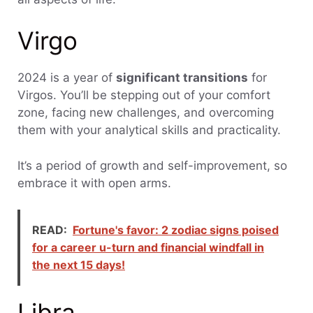
Virgo
2024 is a year of
significant transitions
for
Virgos. You’ll be stepping out of your comfort
zone, facing new challenges, and overcoming
them with your analytical skills and practicality.
It’s a period of growth and self-improvement, so
embrace it with open arms.
READ:
Fortune's favor: 2 zodiac signs poised
for a career u-turn and financial windfall in
the next 15 days!
Libra