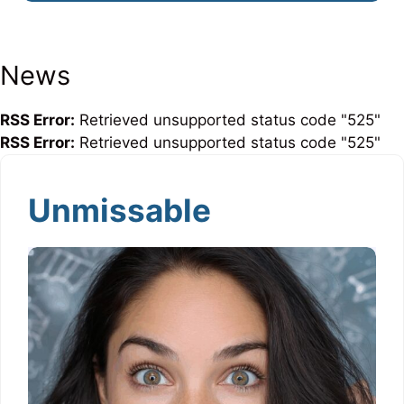
News
RSS Error:
Retrieved unsupported status code "525"
RSS Error:
Retrieved unsupported status code "525"
Unmissable