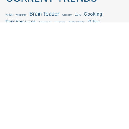
Brain teaser
Cooking
Aries
Cats
Astrology
Capricorn
Daily Horoscope
IQ Test
Interior design
Home tips
Gardening tips
Matchstick puzzle
Mental health
Observation skills test
Personality test
Recipe
Ranking
Psycho
Spot the difference
Taurus
Virgo
Relationship
Scorpio
Zodiac signs
What you see in first
FOLLOW US
Follow us