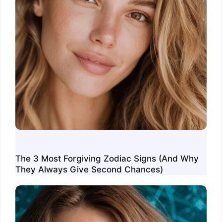
The 3 Most Forgiving Zodiac Signs (And Why
They Always Give Second Chances)