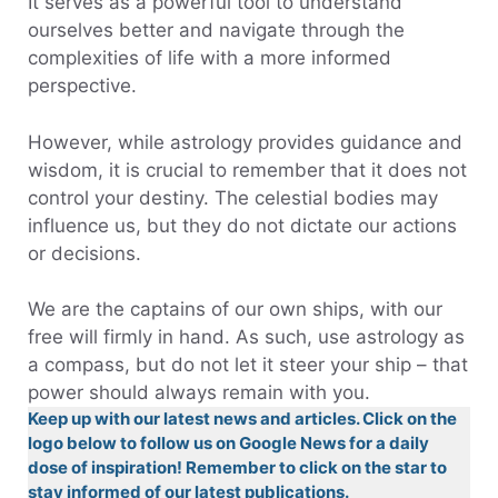
It serves as a powerful tool to understand
ourselves better and navigate through the
complexities of life with a more informed
perspective.
However, while astrology provides guidance and
wisdom, it is crucial to remember that it does not
control your destiny. The celestial bodies may
influence us, but they do not dictate our actions
or decisions.
We are the captains of our own ships, with our
free will firmly in hand. As such, use astrology as
a compass, but do not let it steer your ship – that
power should always remain with you.
Keep up with our latest news and articles. Click on the
logo below to follow us on Google News for a daily
dose of inspiration! Remember to click on the star to
stay informed of our latest publications.