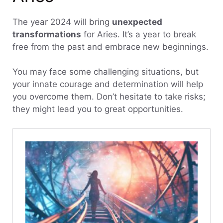
The year 2024 will bring
unexpected
transformations
for Aries. It’s a year to break
free from the past and embrace new beginnings.
You may face some challenging situations, but
your innate courage and determination will help
you overcome them. Don’t hesitate to take risks;
they might lead you to great opportunities.