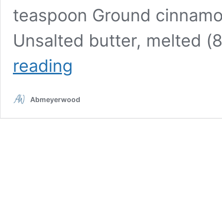
teaspoon Ground cinnamon
Unsalted butter, melted (
Delectable
reading
autumn
spice
apple
Abmeyerwood
cider
doughnuts