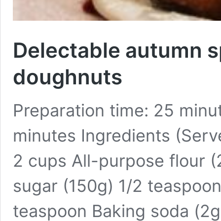
Delectable autumn s
doughnuts
Preparation time: 25 minu
minutes Ingredients (Serv
2 cups All-purpose flour 
sugar (150g) 1/2 teaspoon
teaspoon Baking soda (2g)