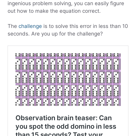
ingenious problem solving, you can easily figure
out how to make the equation correct.
The
challenge
is to solve this error in less than 10
seconds. Are you up for the challenge?