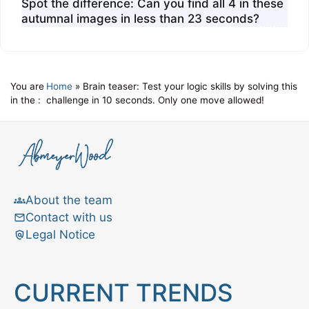
Spot the difference: Can you find all 4 in these
autumnal images in less than 23 seconds?
You are
Home
»
Brain teaser: Test your logic skills by solving this
in the :
challenge in 10 seconds. Only one move allowed!
About the team
Contact with us
Legal Notice
CURRENT TRENDS