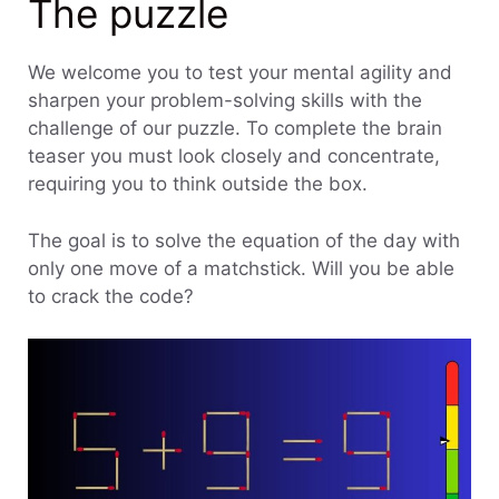
The puzzle
We welcome you to test your mental agility and
sharpen your problem-solving skills with the
challenge of our puzzle. To complete the brain
teaser you must look closely and concentrate,
requiring you to think outside the box.
The goal is to solve the equation of the day with
only one move of a matchstick. Will you be able
to crack the code?