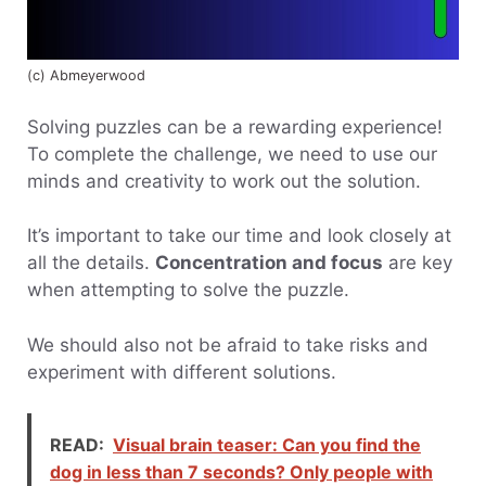
(c) Abmeyerwood
Solving puzzles can be a rewarding experience!
To complete the challenge, we need to use our
minds and creativity to work out the solution.
It’s important to take our time and look closely at
all the details.
Concentration and focus
are key
when attempting to solve the puzzle.
We should also not be afraid to take risks and
experiment with different solutions.
READ:
Visual brain teaser: Can you find the
dog in less than 7 seconds? Only people with