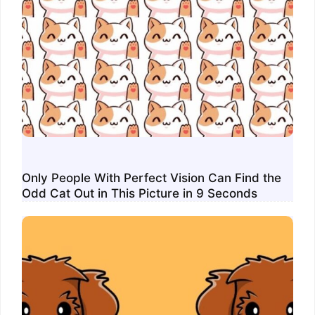
Only People With Perfect Vision Can Find the
Odd Cat Out in This Picture in 9 Seconds