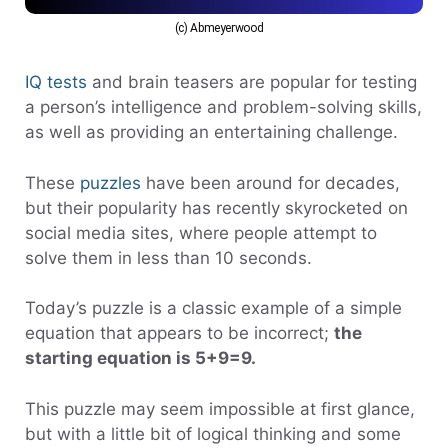
(c) Abmeyerwood
IQ tests
and brain teasers are popular for testing
a person’s intelligence and problem-solving skills,
as well as providing an entertaining challenge.
These
puzzles
have been around for decades,
but their popularity has recently skyrocketed on
social media sites, where people attempt to
solve them in less than 10 seconds.
Today’s puzzle is a classic example of a simple
equation that appears to be incorrect;
the
starting equation is 5+9=9.
This puzzle may seem impossible at first glance,
but with a little bit of logical thinking and some