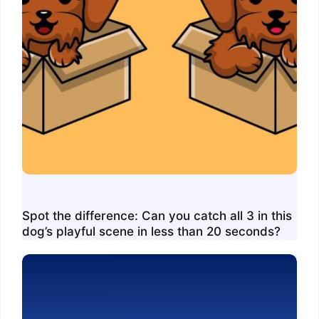
Spot the difference: Can you catch all 3 in this
dog’s playful scene in less than 20 seconds?