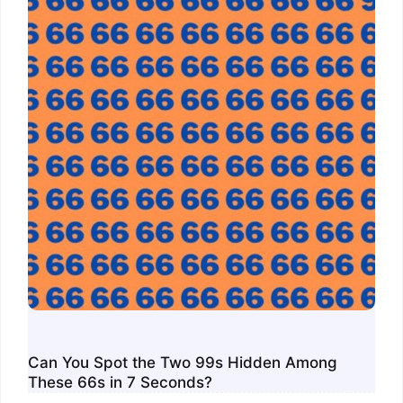
Can You Spot the Two 99s Hidden Among
These 66s in 7 Seconds?