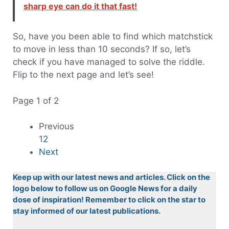
sharp eye can do it that fast!
So, have you been able to find which matchstick
to move in less than 10 seconds? If so, let’s
check if you have managed to solve the riddle.
Flip to the next page and let’s see!
Page 1 of 2
Previous
1
2
Next
Keep up with our latest news and articles. Click on the
logo below to follow us on Google News for a daily
dose of inspiration! Remember to click on the star to
stay informed of our latest publications.