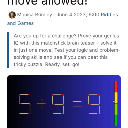
move allowed!
Categories
Monica Brimley
June 4 2023, 6:00
Riddles
and Games
Are you up for a challenge? Prove your genius
IQ with this matchstick brain teaser – solve it
in just one move! Test your logic and problem-
solving skills and see if you can beat this
tricky puzzle. Ready, set, go!