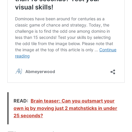
READ:
Brain teaser: Can you outsmart your
own iq by moving just 2 matchsticks in under
25 seconds?