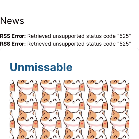
News
RSS Error:
Retrieved unsupported status code "525"
RSS Error:
Retrieved unsupported status code "525"
Unmissable