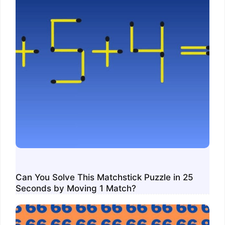
Can You Solve This Matchstick Puzzle in 25
Seconds by Moving 1 Match?