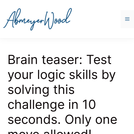
Skip
to
content
M
Brain teaser: Test
your logic skills by
solving this
challenge in 10
seconds. Only one