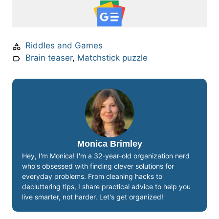
Riddles and Games
Brain teaser
,
Matchstick puzzle
Monica Brimley
Hey, I'm Monica! I'm a 32-year-old organization nerd
who's obsessed with finding clever solutions for
everyday problems. From cleaning hacks to
decluttering tips, I share practical advice to help you
live smarter, not harder. Let's get organized!