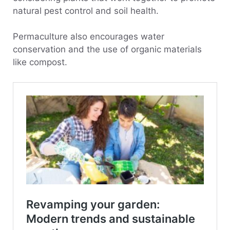
natural pest control and soil health.
Permaculture also encourages water
conservation and the use of organic materials
like compost.