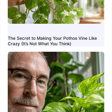
The Secret to Making Your Pothos Vine Like
Crazy (It’s Not What You Think)