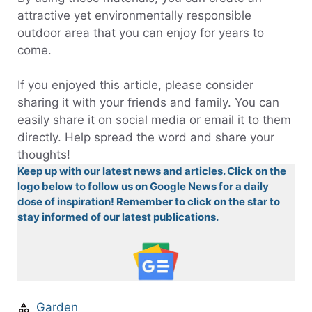
attractive yet environmentally responsible
outdoor area that you can enjoy for years to
come.
If you enjoyed this article, please consider
sharing it with your friends and family. You can
easily share it on social media or email it to them
directly. Help spread the word and share your
thoughts!
Keep up with our latest news and articles. Click on the
logo below to follow us on Google News for a daily
dose of inspiration! Remember to click on the star to
stay informed of our latest publications.
Garden