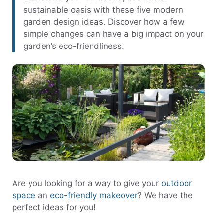
sustainable oasis with these five modern
garden design ideas. Discover how a few
simple changes can have a big impact on your
garden’s eco-friendliness.
Are you looking for a way to give your
outdoor
space
an
eco-friendly makeover
? We have the
perfect ideas for you!