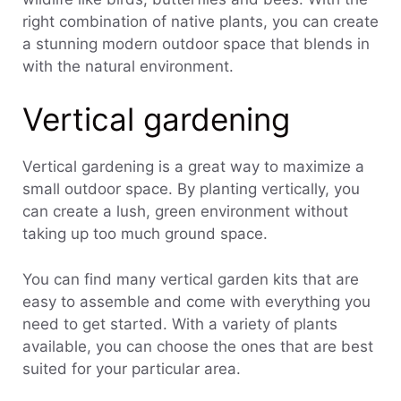
right combination of native plants, you can create
a stunning modern outdoor space that blends in
with the natural environment.
Vertical gardening
Vertical gardening is a great way to maximize a
small outdoor space. By planting vertically, you
can create a lush, green environment without
taking up too much ground space.
You can find many vertical garden kits that are
easy to assemble and come with everything you
need to get started. With a variety of plants
available, you can choose the ones that are best
suited for your particular area.