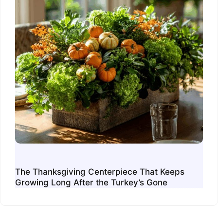
The Thanksgiving Centerpiece That Keeps
Growing Long After the Turkey’s Gone