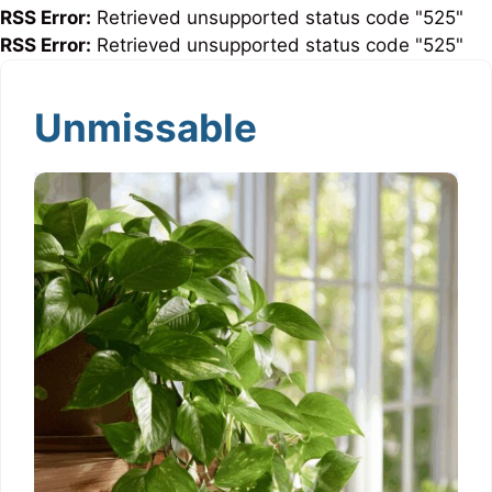
RSS Error:
Retrieved unsupported status code "525"
RSS Error:
Retrieved unsupported status code "525"
Unmissable