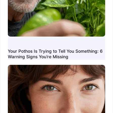
Your Pothos Is Trying to Tell You Something: 6
Warning Signs You’re Missing