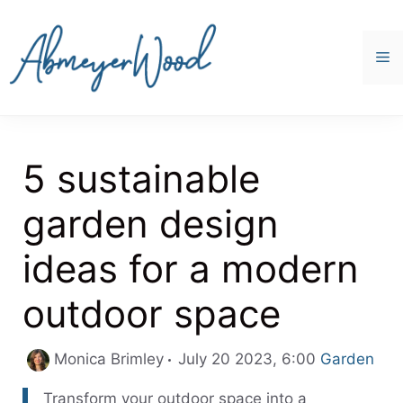
Skip
to
content
M
5 sustainable
garden design
ideas for a modern
outdoor space
Categories
Monica Brimley
July 20 2023, 6:00
Garden
Transform your outdoor space into a