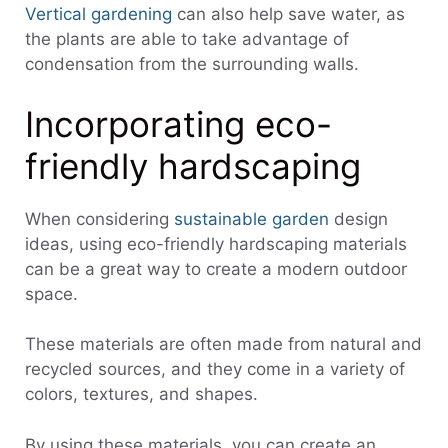
Vertical gardening
can also help save water, as
the plants are able to take advantage of
condensation from the surrounding walls.
Incorporating eco-
friendly hardscaping
When considering
susta
inable garden
design
ideas, using eco-friendly hardscaping materials
can be a great way to create a modern outdoor
space.
These materials are often made from natural and
recycled sources, and they come in a variety of
colors, textures, and shapes.
By using these materials, you can create an