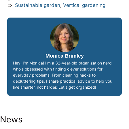
Sustainable garden
,
Vertical gardening
Monica Brimley
Hey, I'm Monica! I'm a 32-year-old organization nerd
who's obsessed with finding clever solutions for
everyday problems. From cleaning hacks to
decluttering tips, I share practical advice to help you
live smarter, not harder. Let's get organized!
News