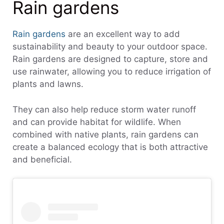
Rain gardens
Rain gardens
are an excellent way to add
sustainability and beauty to your outdoor space.
Rain gardens are designed to capture, store and
use rainwater, allowing you to reduce irrigation of
plants and lawns.
They can also help reduce storm water runoff
and can provide habitat for wildlife. When
combined with native plants, rain gardens can
create a balanced ecology that is both attractive
and beneficial.