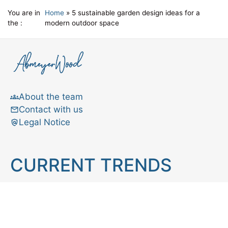
You are in
Home
»
5 sustainable garden design ideas for a
the :
modern outdoor space
About the team
Contact with us
Legal Notice
CURRENT TRENDS
Brain teaser
Cooking
Aries
Cats
Astrology
Capricorn
Daily Horoscope
IQ Test
Interior design
Home tips
Gardening tips
Matchstick puzzle
Mental health