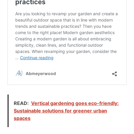
READ:
Vertical gardening goes eco-friendly:
Sustainable solutions for greener urban
spaces