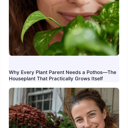
Why Every Plant Parent Needs a Pothos—The
Houseplant That Practically Grows Itself