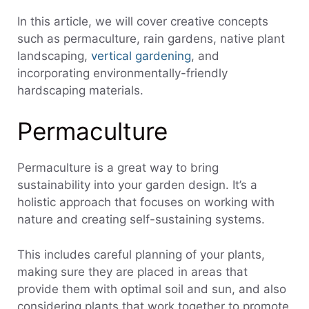
In this article, we will cover creative concepts
such as permaculture, rain gardens, native plant
landscaping,
vertical gardening
, and
incorporating environmentally-friendly
hardscaping materials.
Permaculture
Permaculture is a great way to bring
sustainability into your garden design. It’s a
holistic approach that focuses on working with
nature and creating self-sustaining systems.
This includes careful planning of your plants,
making sure they are placed in areas that
provide them with optimal soil and sun, and also
considering plants that work together to promote