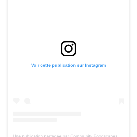
Voir cette publication sur Instagram
Une publication partagée par Community Foodscapes (@communityfoodscapes)