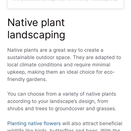
Native plant
landscaping
Native plants are a great way to create a
sustainable outdoor space. They are adapted to
local climate conditions and require minimal
upkeep, making them an ideal choice for eco-
friendly gardens.
You can choose from a variety of native plants
according to your landscape’s design, from
shrubs and trees to groundcover and grasses.
Planting native flowers
will also attract beneficial
wildlife like birds, butterflies and bees. With the