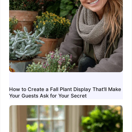
How to Create a Fall Plant Display That’ll Make
Your Guests Ask for Your Secret