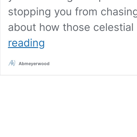
stopping you from chasing
about how those celestial
3
reading
Signs
Will
Make
Abmeyerwood
a
Bold
Decision
Before
December
Arrives