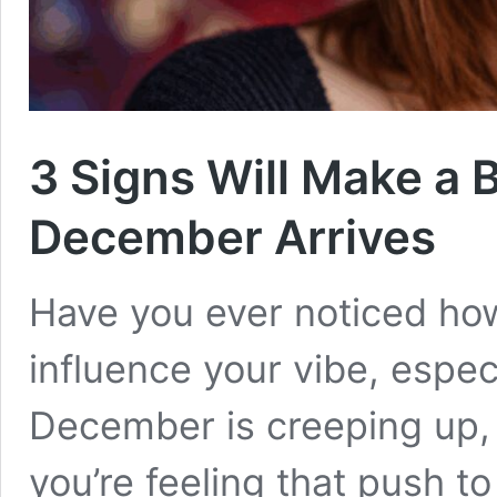
3 Signs Will Make a 
December Arrives
Have you ever noticed how
influence your vibe, espe
December is creeping up, a
you’re feeling that push to