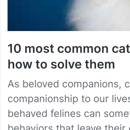
10 most common cat
how to solve them
As beloved companions, ca
companionship to our live
behaved felines can somet
behaviors that leave their