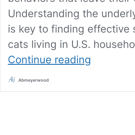
Understanding the underl
is key to finding effective
cats living in U.S. househ
10
Continue reading
most
common
cat
Abmeyerwood
behavior
problems
and
how
to
solve
them